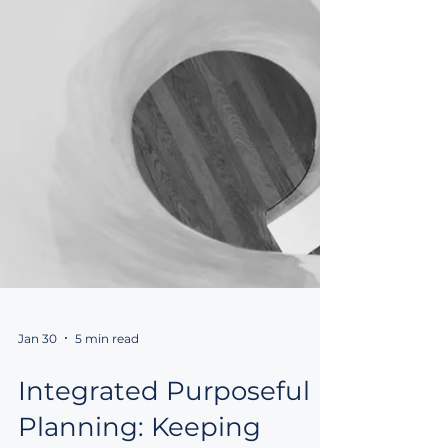
Jan 30
5 min read