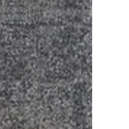
Generation
Leadership
Retirement
Succession
Planning
Family
Governance
Business
Governance
Succession
&
Continuity
Stewardship
& Next Gen
Readiness
Wealth,
Estate, Tax
Planning
Communication
& Conflict