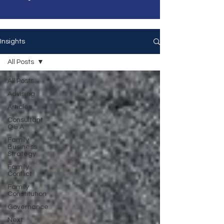
Insights
All Posts
All Posts
Advising
Articles
Consultant
Q & A
Family
Business
Strategy
Family
Conflict
Family
Constitution
Governance
Next