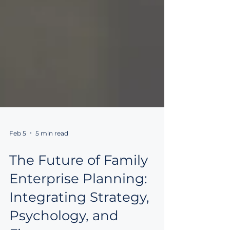
Feb 5
5 min read
The Future of Family
Enterprise Planning: