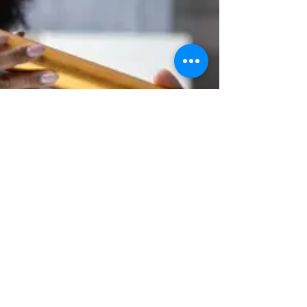
monumental shift in...