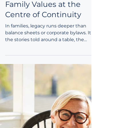
Integrated Purposeful
Planning: Keeping
Family Values at the
Centre of Continuity
In families, legacy runs deeper than
balance sheets or corporate bylaws. It’s
the stories told around a table, the
small rituals that knit generations
together, and the values that quietly
guide decisions when no one is
watching. When families think about
continuity—estate matters, ownership
transitions, leadership hand‑offs—it’s
easy to focus on the financial or
operational side. Yet there’s another