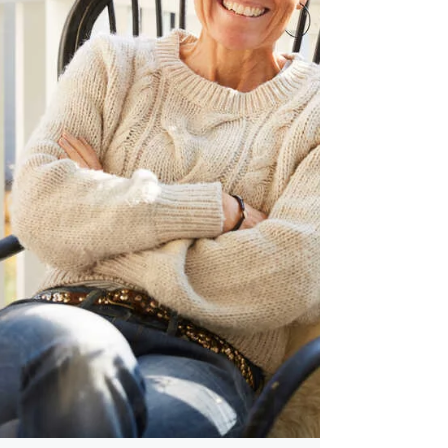
dimension just as important: preserving
the character of the family itself.