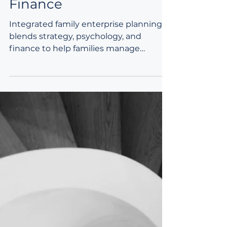
Integrating Strategy,
Psychology, and
Finance
Integrated family enterprise planning
blends strategy, psychology, and
finance to help families manage
complexity, strengthen
communication, and support long‑term
continuity. By aligning vision,
relationships, and technical structures,
families create sustainable plans that
endure across generations.