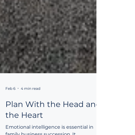
Feb 6
4 min read
Plan With the Head and
the Heart