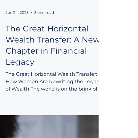
Jun 24, 2025
3 min read
The Great Horizontal
Wealth Transfer: A New
Chapter in Financial
Legacy
The Great Horizontal Wealth Transfer:
How Women Are Rewriting the Legacy
of Wealth The world is on the brink of a