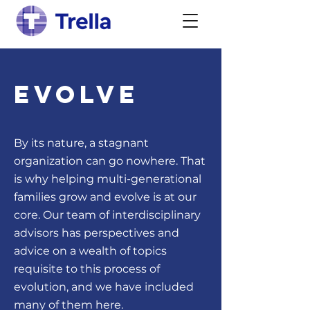
Evolve
By its nature, a stagnant
organization can go nowhere. That
is why helping multi-generational
families grow and evolve is at our
core. Our team of interdisciplinary
advisors has perspectives and
advice on a wealth of topics
requisite to this process of
evolution, and we have included
many of them here.