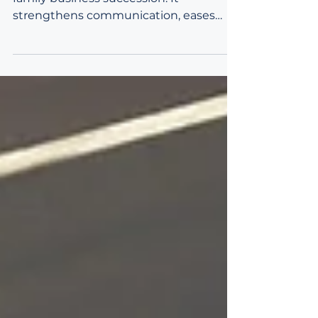
Emotional intelligence is essential in
family business succession. It
strengthens communication, eases
generational transitions, and supports
alignment across diverse family
perspectives. EQ helps leaders build
trust, resolve conflict, and integrate
technical planning with human
dynamics for long‑term continuity.