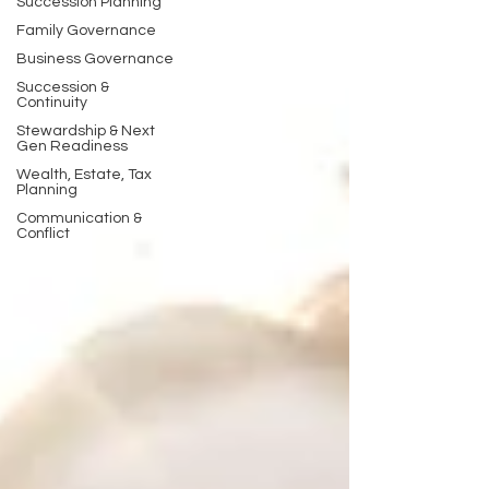
Succession Planning
Family Governance
Business Governance
Succession &
Continuity
Stewardship & Next
Gen Readiness
Wealth, Estate, Tax
Planning
Communication &
Conflict