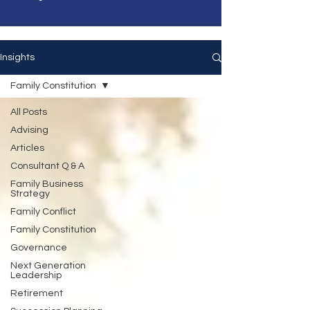
Insights
Family Constitution
All Posts
Advising
Articles
Consultant Q & A
Family Business
Strategy
Family Conflict
Family Constitution
Governance
Next Generation
Leadership
Retirement