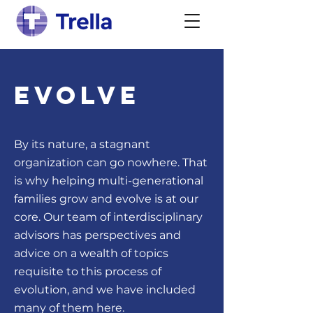
Evolve
By its nature, a stagnant
organization can go nowhere. That
is why helping multi-generational
families grow and evolve is at our
core. Our team of interdisciplinary
advisors has perspectives and
advice on a wealth of topics
requisite to this process of
evolution, and we have included
many of them here.