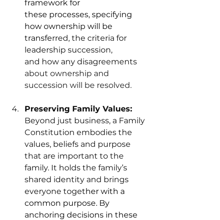
framework for 
these processes, specifying 
how ownership will be 
transfe
rred, the criteria for 
leadership succession, 
and how any disagreements
about ownership and 
succession will be resolved. 
Preserving Family Values: 
Beyond just business, a Family 
Constitution embodies the 
values, beliefs and purpose 
that are important to the 
family. It holds the family’s 
shared identity and brings 
everyone toge
ther with a 
common purpose. By 
anchoring decisions in these 