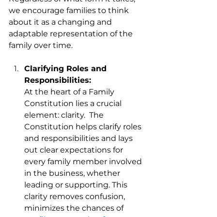
we encourage families to think 
about it as a changing and 
adaptable representation of the 
family over time. 
Clarifying Roles and 
Responsibilities:
At the heart of a Family 
Constitution lies a crucial 
element: clarity.  The 
Constitution helps clarify roles 
and responsibilities and lays 
out clear expectations for 
every family member involved 
in the business, whether 
leading or supporting. This 
clarity removes confusion, 
minimizes the chances of 