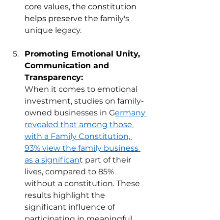
core values, the constitution 
helps preserve
 t
he family's 
unique legacy.  
Promoting Emotional Unity, 
Communication and 
Transparency: 
When it comes to emotional 
investment, studies on family-
owned businesses in G
ermany 
revealed that among those 
with a Family Constitution, 
93% view the family business 
as a significan
t part of their 
lives, compared to 85% 
without a constitution. These 
results highlight the 
significant influence of 
participating in meaningful 