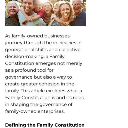
As family-owned businesses 
journey through the intricacies of 
generational shifts and collective 
decision-making, a Family 
Constitution emerges not merely 
as a profound tool for 
governance but also a way to 
create greater cohesion in the 
family. This article explores what a 
Family Constitution is and its roles 
in shaping the governance of 
family-owned enterprises.  
Defining the Family Constitution