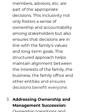
members, advisors, etc. are 
part of the appropriate 
decisions. This inclusivity not 
only fosters a sense of 
ownership and accountability 
among stakeholders but also 
ensures that decisions are in 
line with the family's values 
and long-term goals. This 
structured approach helps 
maintain alignment between 
the interests of the family, the 
business, the family office and 
other entitie
s and ensures 
decisions benefit everyone. 
Addressing Ownership and 
Management Succession: 
Ownership transitions and 