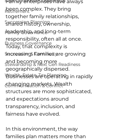
Next Generation Leadership
Family enterprises have always 
been complex. They bring 
Retirement
together family relationships, 
Succession Planning
shared history, ownership, 
leadership, and long-term 
Family Governance
responsibility, often all at once. 
Business Governance
Today, that complexity is 
Succession & Continuity
increasing. Families are growing 
and becoming more 
Stewardship & Next Gen Readiness
geographically dispersed. 
Wealth, Estate, Tax Planning
Businesses are operating in rapidly 
changing markets. Wealth 
Communication & Conflict
structures are more sophisticated, 
and expectations around 
transparency, inclusion, and 
fairness have evolved. 
In this environment, the way 
families plan matters more than 