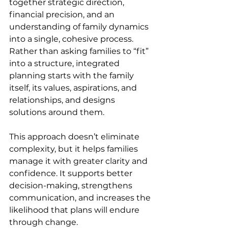
together strategic direction, 
financial precision, and an 
understanding of family dynamics 
into a single, cohesive process. 
Rather than asking families to “fit” 
into a structure, integrated 
planning starts with the family 
itself, its values, aspirations, and 
relationships, and designs 
solutions around them. 
This approach doesn’t eliminate 
complexity, but it helps families 
manage it with greater clarity and 
confidence. It supports better 
decision-making, strengthens 
communication, and increases the 
likelihood that plans will endure 
through change. 