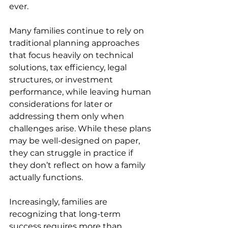
ever. 
Many families continue to rely on 
traditional planning approaches 
that focus heavily on technical 
solutions, tax efficiency, legal 
structures, or investment 
performance, while leaving human 
considerations for later or 
addressing them only when 
challenges arise. While these plans 
may be well-designed on paper, 
they can struggle in practice if 
they don’t reflect on how a family 
actually functions. 
Increasingly, families are 
recognizing that long-term 
success requires more than 