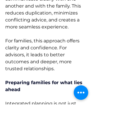
another and with the family. This 
reduces duplication, minimizes 
conflicting advice, and creates a 
more seamless experience. 
For families, this approach offers 
clarity and confidence. For 
advisors, it leads to better 
outcomes and deeper, more 
trusted relationships. 
Preparing families for what lies 
ahead
Integrated planning is not just 
about addressing today’s 
decisions, it is about preparing 
families for the future. 