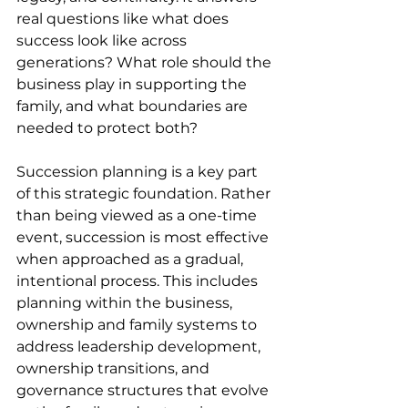
real questions like what does 
success look like across 
generations? What role should the 
business play in supporting the 
family, and what boundaries are 
needed to protect both? 
Succession planning is a key part 
of this strategic foundation. Rather 
than being viewed as a one-time 
event, succession is most effective 
when approached as a gradual, 
intentional process. This includes 
planning within the business, 
ownership and family systems to 
address leadership development, 
ownership transitions, and 
governance structures that evolve 