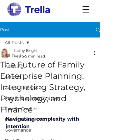
Post
All Posts
Kathy Bright
All Posts
Feb 5
5 min read
The Future of Family
Advising
Enterprise Planning:
Articles
Integrating Strategy,
Consultant Q & A
Psychology, and
Family Business Strategy
Finance
Family Conflict
Navigating complexity with 
Family Constitution
intention
Governance