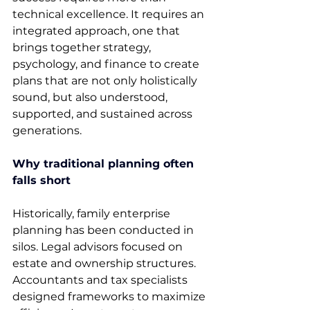
technical excellence. It requires an 
integrated approach, one that 
brings together strategy, 
psychology, and finance to create 
plans that are not only holistically 
sound, but also understood, 
supported, and sustained across 
generations. 
Why traditional planning often 
falls short
Historically, family enterprise 
planning has been conducted in 
silos. Legal advisors focused on 
estate and ownership structures. 
Accountants and tax specialists 
designed frameworks to maximize 