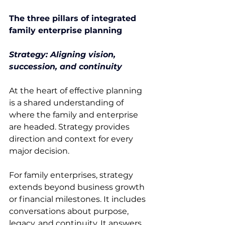
The three pillars of integrated 
family enterprise planning
Strategy: Aligning vision, 
succession, and continuity
At the heart of effective planning 
is a shared understanding of 
where the family and enterprise 
are headed. Strategy provides 
direction and context for every 
major decision. 
For family enterprises, strategy 
extends beyond business growth 
or financial milestones. It includes 
conversations about purpose, 
legacy, and continuity. It answers 