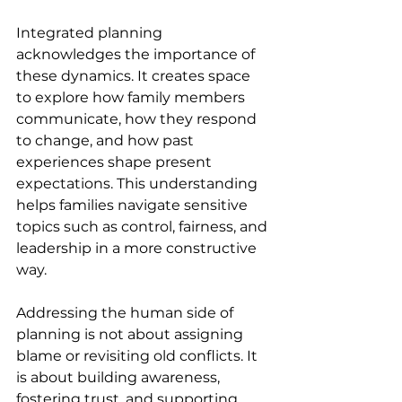
Integrated planning 
acknowledges the importance of 
these dynamics. It creates space 
to explore how family members 
communicate, how they respond 
to change, and how past 
experiences shape present 
expectations. This understanding 
helps families navigate sensitive 
topics such as control, fairness, and 
leadership in a more constructive 
way. 
Addressing the human side of 
planning is not about assigning 
blame or revisiting old conflicts. It 
is about building awareness, 
fostering trust, and supporting 