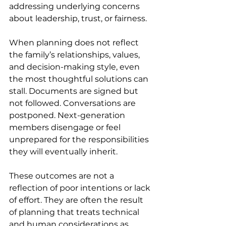
addressing underlying concerns 
about leadership, trust, or fairness. 
When planning does not reflect 
the family’s relationships, values, 
and decision-making style, even 
the most thoughtful solutions can 
stall. Documents are signed but 
not followed. Conversations are 
postponed. Next-generation 
members disengage or feel 
unprepared for the responsibilities 
they will eventually inherit. 
These outcomes are not a 
reflection of poor intentions or lack 
of effort. They are often the result 
of planning that treats technical 
and human considerations as 