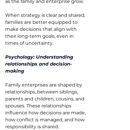
as the family and enterprise grow. 
When strategy is clear and shared, 
families are better equipped to 
make decisions that align with 
their long-term goals, even in 
times of uncertainty. 
Psychology: Understanding 
relationships and decision-
making
Family enterprises are shaped by 
relationships, between siblings, 
parents and children, cousins, and 
spouses. These relationships 
influence how decisions are made, 
how conflict is managed, and how 
responsibility is shared. 