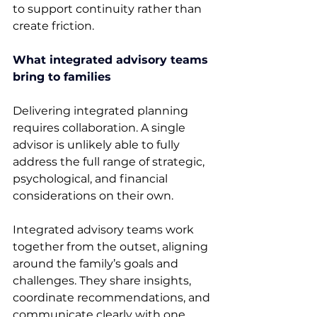
to support continuity rather than 
create friction. 
What integrated advisory teams 
bring to families
Delivering integrated planning 
requires collaboration. A single 
advisor is unlikely able to fully 
address the full range of strategic, 
psychological, and financial 
considerations on their own. 
Integrated advisory teams work 
together from the outset, aligning 
around the family’s goals and 
challenges. They share insights, 
coordinate recommendations, and 
communicate clearly with one 