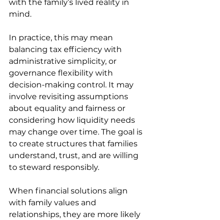
with the family’s lived reality in 
mind. 
In practice, this may mean 
balancing tax efficiency with 
administrative simplicity, or 
governance flexibility with 
decision-making control. It may 
involve revisiting assumptions 
about equality and fairness or 
considering how liquidity needs 
may change over time. The goal is 
to create structures that families 
understand, trust, and are willing 
to steward responsibly. 
When financial solutions align 
with family values and 
relationships, they are more likely 