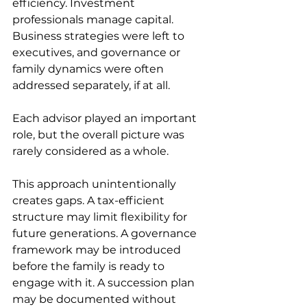
efficiency. Investment 
professionals manage capital. 
Business strategies were left to 
executives, and governance or 
family dynamics were often 
addressed separately, if at all. 
Each advisor played an important 
role, but the overall picture was 
rarely considered as a whole. 
This approach unintentionally 
creates gaps. A tax-efficient 
structure may limit flexibility for 
future generations. A governance 
framework may be introduced 
before the family is ready to 
engage with it. A succession plan 
may be documented without 