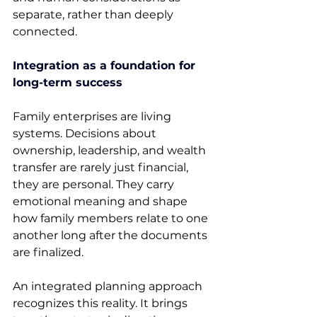
separate, rather than deeply 
connected. 
Integration as a foundation for 
long-term success
Family enterprises are living 
systems. Decisions about 
ownership, leadership, and wealth 
transfer are rarely just financial, 
they are personal. They carry 
emotional meaning and shape 
how family members relate to one 
another long after the documents 
are finalized. 
An integrated planning approach 
recognizes this reality. It brings 