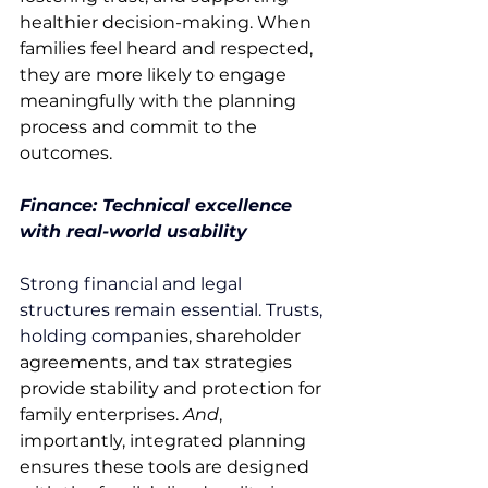
healthier decision-making. When 
families feel heard and respected, 
they are more likely to engage 
meaningfully with the planning 
process and commit to the 
outcomes. 
Finance: Technical excellence 
with real-world usability
Strong financial and legal 
structures remain essential. Trusts, 
holding compa
nies, shareholder 
agreements, and tax strategies 
provide stability and protection for 
family enterprises. 
And
, 
importantly, integrated planning 
ensures these tools are designed 