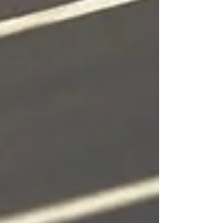
dynamics for long‑term continuity.