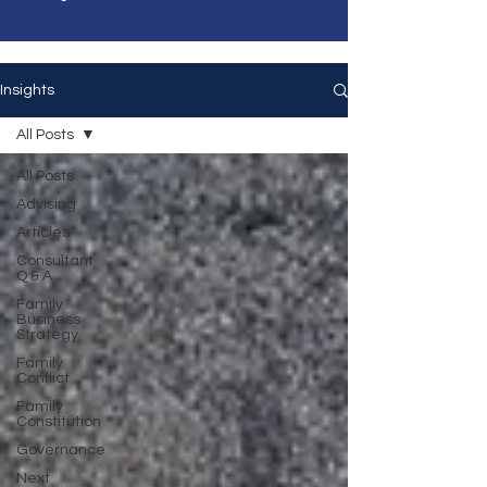
Insights
All Posts
All Posts
Advising
Articles
Consultant
Q & A
Family
Business
Strategy
Family
Conflict
Family
Constitution
Governance
Next