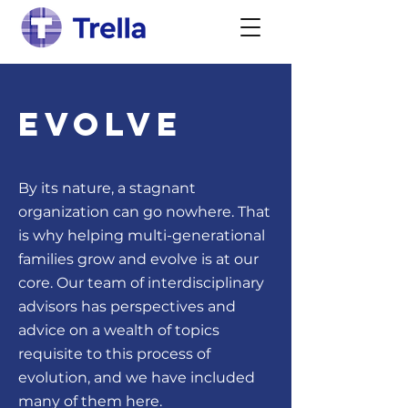
Evolve
By its nature, a stagnant
organization can go nowhere. That
is why helping multi-generational
families grow and evolve is at our
core. Our team of interdisciplinary
advisors has perspectives and
advice on a wealth of topics
requisite to this process of
evolution, and we have included
many of them here.