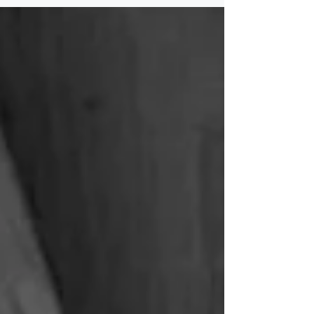
complexity, strengthen
communication, and support long‑term
continuity. By aligning vision,
relationships, and technical structures,
families create sustainable plans that
endure across generations.