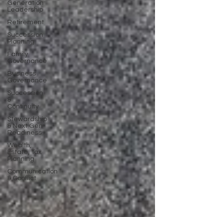
Generation
Leadership
Retirement
Succession
Planning
Family
Governance
Business
Governance
Succession
&
Continuity
Stewardship
& Next Gen
Readiness
Wealth,
Estate, Tax
Planning
Communication
& Conflict