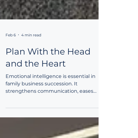
Feb 6
4 min read
Plan With the Head
and the Heart
Emotional intelligence is essential in
family business succession. It
strengthens communication, eases
generational transitions, and supports
alignment across diverse family
perspectives. EQ helps leaders build
trust, resolve conflict, and integrate
technical planning with human