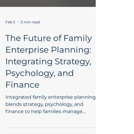
Feb 5
5 min read
The Future of Family
Enterprise Planning:
Integrating Strategy,
Psychology, and
Finance
Integrated family enterprise planning
blends strategy, psychology, and
finance to help families manage