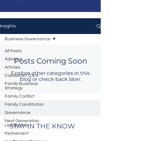
Insights
Business Governance
All Posts
Posts Coming Soon
Advising
Articles
Explore other categories in this
Consultant Q & A
blog or check back later.
Family Business
Strategy
Family Conflict
Family Constitution
Governance
Next Generation
STAY IN THE KNOW
Leadership
Retirement