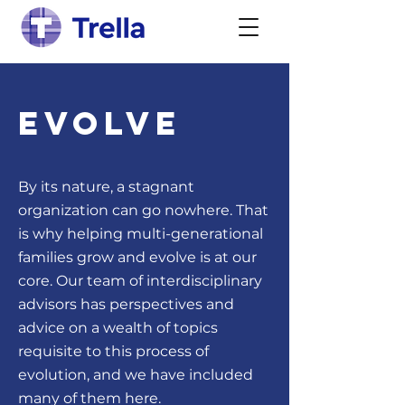
Evolve
By its nature, a stagnant
organization can go nowhere. That
is why helping multi-generational
families grow and evolve is at our
core. Our team of interdisciplinary
advisors has perspectives and
advice on a wealth of topics
requisite to this process of
evolution, and we have included
many of them here.