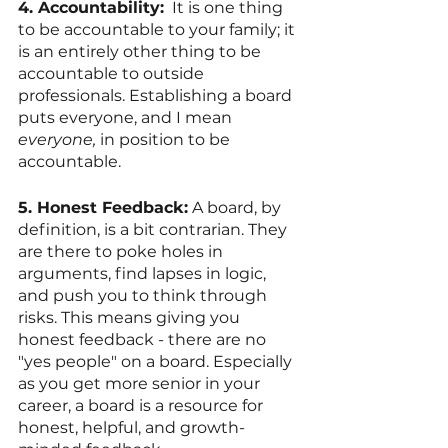
4. Accountability:
  It is one thing 
to be accountable to your family; it 
is an entirely other thing to be 
accountable to outside 
professionals. Establishing a board 
puts everyone, and I mean 
everyone,
 in position to be 
accountable. 
5. Honest Feedback:
 A board, by 
definition, is a bit contrarian. They 
are there to poke holes in 
arguments, find lapses in logic, 
and push you to think through 
risks. This means giving you 
honest feedback - there are no 
"yes people" on a board. Especially 
as you get more senior in your 
career, a board is a resource for 
honest, helpful, and growth-