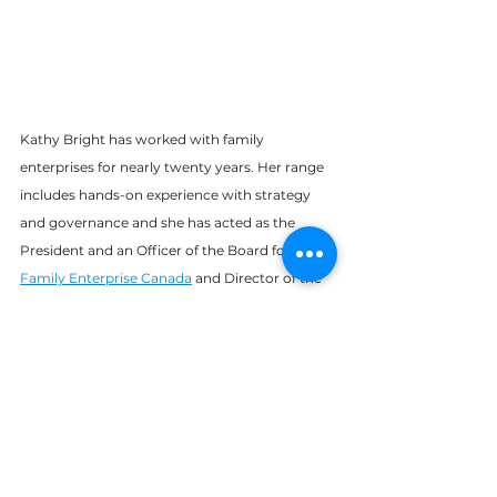
Kathy Bright has worked with family 
enterprises for nearly twenty years. Her range 
includes hands-on experience with strategy 
and governance and she has acted as the 
President and an Officer of the Board for 
Family Enterprise Canada
 and Director of the 
Board of the Business Families Centre at
UBC’s Sauder School of Business
. Kathy’s 
interests include leadership, succession and 
continuity planning, strategy, risk 
management, governance structures, 
fiduciary responsibility, and the development 
and maintenance of positive relationships in 