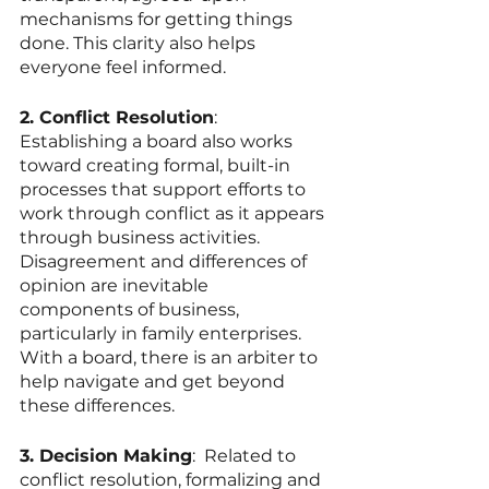
mechanisms for getting things 
done. This clarity also helps 
everyone feel informed. 
2. Conflict Resolution
: 
Establishing a board also works 
toward creating formal, built-in 
processes that support efforts to 
work through conflict as it appears 
through business activities. 
Disagreement and differences of 
opinion are inevitable 
components of business, 
particularly in family enterprises. 
With a board, there is an arbiter to 
help navigate and get beyond 
these differences.   
3. Decision Making
:  Related to 
conflict resolution, formalizing and 