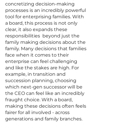
concretizing decision-making 
processes is an incredibly powerful 
tool for enterprising families. With 
a board, this process is not only 
clear, it also expands these 
responsibilities  beyond just the 
family making decisions about the 
family. Many decisions that families 
face when it comes to their 
enterprise can feel challenging 
and like the stakes are high. For 
example, in transition and 
succession planning, choosing 
which next-gen successor will be 
the CEO can feel like an incredibly 
fraught choice. With a board, 
making these decisions often feels 
fairer for all involved - across 
generations and family branches.  