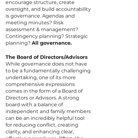
encourage structure, create 
oversight, and build accountability 
is governance. Agendas and 
meeting minutes? Risk 
assessment & management? 
Contingency planning? Strategic 
planning? 
All governance. 
The Board of Directors/Advisors
While governance does not have 
to be a fundamentally challenging 
undertaking, one of its more 
comprehensive expressions 
comes in the form of a Board of 
Directors or Advisors. A strong 
board with a balance of 
independent and family members 
can be an incredibly helpful tool 
for reducing conflict, creating 
clarity, and enhancing clear, 