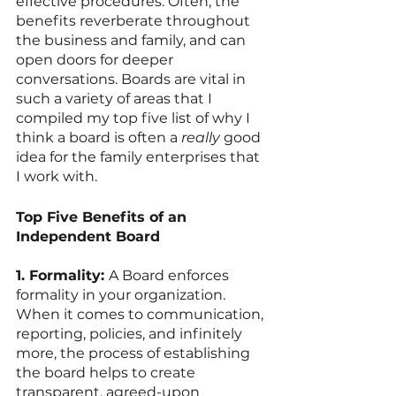
effective procedures. Often, the 
benefits reverberate throughout 
the business and family, and can 
open doors for deeper 
conversations. Boards are vital in 
such a variety of areas that I 
compiled my top five list of why I 
think a board is often a 
really
 good 
idea for the family enterprises that 
I work with. 
Top Five Benefits of an 
Independent Board
1. Formality: 
A Board enforces 
formality in your organization. 
When it comes to communication, 
reporting, policies, and infinitely 
more, the process of establishing 
the board helps to create 
transparent, agreed-upon 