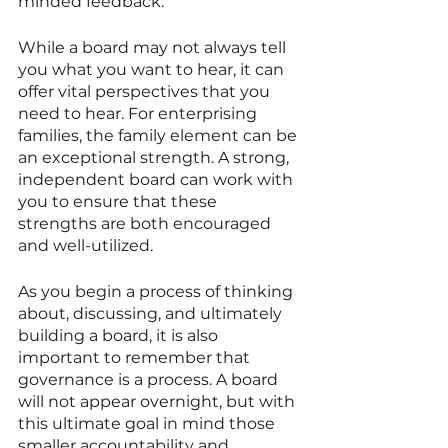
minded feedback. 
While a board may not always tell 
you what you want to hear, it can 
offer vital perspectives that you 
need to hear. For enterprising 
families, the family element can be 
an exceptional strength. A strong, 
independent board can work with 
you to ensure that these 
strengths are both encouraged 
and well-utilized. 
As you begin a process of thinking 
about, discussing, and ultimately 
building a board, it is also 
important to remember that 
governance is a process. A board 
will not appear overnight, but with 
this ultimate goal in mind those 
smaller accountability and 