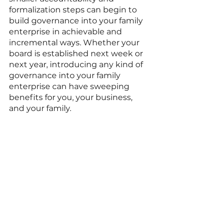
formalization steps can begin to 
build governance into your family 
enterprise in achievable and 
incremental ways. Whether your 
board is established next week or 
next year, introducing any kind of 
governance into your family 
enterprise can have sweeping 
benefits for you, your business, 
and your family. 