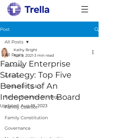
Post
All Posts
Kathy Bright
All Posts
Apr 9, 2021
3 min read
Family Enterprise
Advising
Strategy: Top Five
Articles
Benefits of An
Consultant Q & A
Independent Board
Family Business Strategy
Updated:
Aug 18, 2023
Family Conflict
Family Constitution
Governance