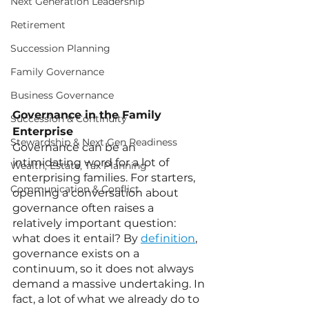
Next Generation Leadership
Retirement
Succession Planning
Family Governance
Business Governance
Governance in the Family 
Succession & Continuity
Enterprise
Stewardship & Next Gen Readiness
Governance can be an 
intimidating word for a lot of 
Wealth, Estate, Tax Planning
enterprising families. For starters, 
Communication & Conflict
opening a conversation about 
governance often raises a 
relatively important question: 
what does it entail? By 
definition
, 
governance exists on a 
continuum, so it does not always 
demand a massive undertaking. In 
fact, a lot of what we already do to 