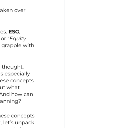
aken over 
es. 
ESG
, 
, or “
Equity, 
 grapple with 
thought, 
s especially 
hese concepts 
But what 
? And how can 
planning?
hese concepts 
, let’s unpack 