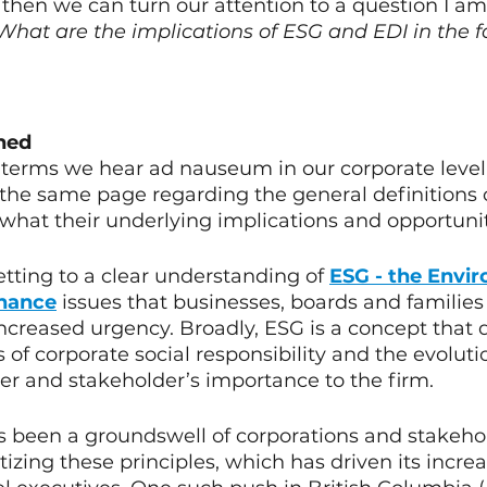
then we can turn our attention to a question I am 
What are the implications of ESG and EDI in the f
ned
 terms we hear ad nauseum in our corporate level 
on the same page regarding the general definitions 
what their underlying implications and opportuniti
etting to a clear understanding of 
ESG - the Envir
rnance
issues that businesses, boards and families
ncreased urgency. Broadly, ESG is a concept that 
 of corporate social responsibility and the evoluti
r and stakeholder’s importance to the firm. 
s been a groundswell of corporations and stakeho
itizing these principles, which has driven its incre