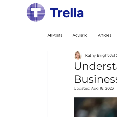
All Posts
Advising
Articles
Kathy Bright
Jul 
Family Constitution
Govern
Underst
Busines
Family Governance
Busines
Updated:
Aug 18, 2023
Wealth, Estate, Tax Planning