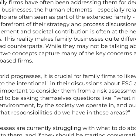
ily firms have often been addressing them for dec
 businesses, the human elements - especially rela
 are often seen as part of the extended family - 
 forefront of their strategy and process discussions
nt and societal contribution is often at the hear
. This reality makes family businesses quite diffe
ded counterparts. While they may not be talking a
e two concepts capture many of the key concerns 
based firms. 
ld progresses, it is crucial for family firms to lik
to the intentional” in their discussions about ESG a
s important to consider them from a risk assessmen
d to be asking themselves questions like  “what ri
environment, by the society we operate in, and o
hat responsibilities do we have in these areas?” 
sses are currently struggling with what to do ab
 to them, and if they should be starting conversati