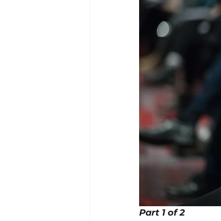
Part 1 of 2