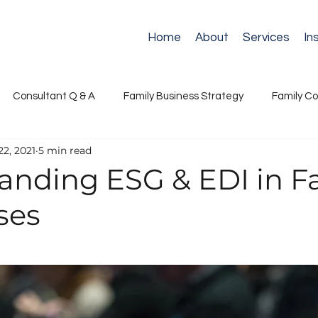
Home
About
Services
In
Consultant Q & A
Family Business Strategy
Family Co
22, 2021
5 min read
ance
Next Generation Leadership
Retirement
Suc
anding ESG & EDI in F
ses
s Governance
Succession & Continuity
Stewardship & N
Communication & Conflict