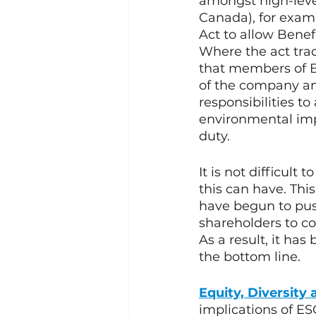
amongst high-level
Canada), for exam
Act to allow Bene
Where the act trad
that members of Bo
of the company an
responsibilities t
environmental impac
duty. 
It is not difficult 
this can have. Th
have begun to pus
shareholders to co
As a result, it ha
the bottom line. 
Equity, Diversity 
implications of ES