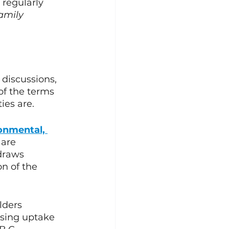
regularly 
amily 
discussions, 
of the terms 
es are. 
onmental, 
 are 
draws 
on of the 
lders 
asing uptake 