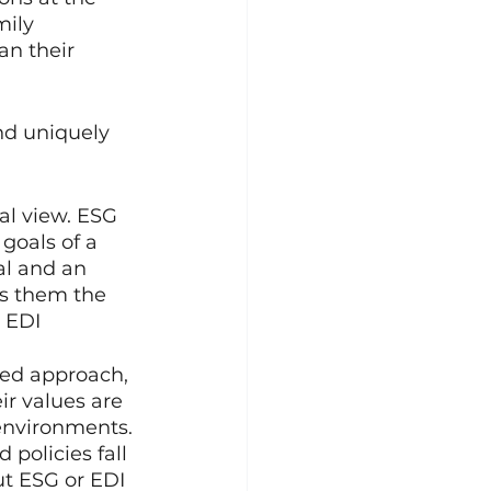
mily 
n their 
nd uniquely 
al view. ESG 
goals of a 
al and an 
es them the 
 EDI 
sed approach, 
ir values are 
environments. 
 policies fall 
ut ESG or EDI 