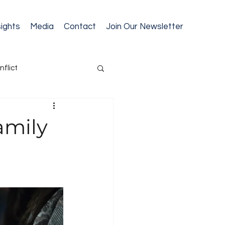
sights
Media
Contact
Join Our Newsletter
nflict
cession Planning
amily
ext Gen Readiness