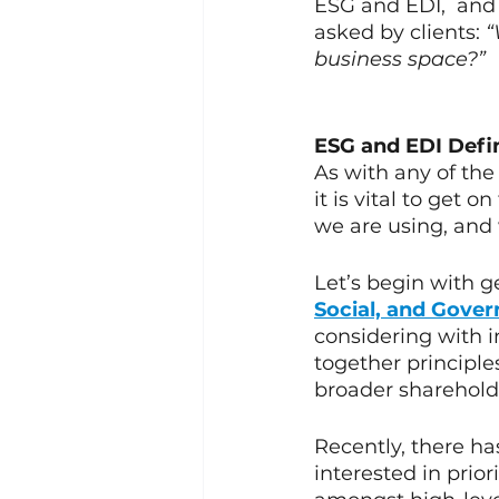
ESG and EDI,  and 
asked by clients: 
“
business space?”
ESG and EDI Defi
As with any of the
it is vital to get 
we are using, and 
Let’s begin with g
Social, and Gove
considering with i
together principles
broader shareholde
Recently, there ha
interested in prior