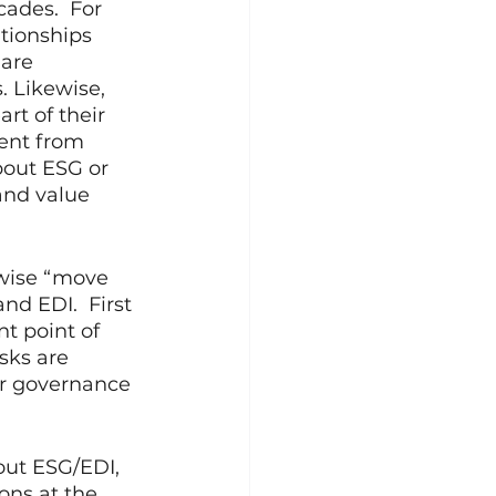
ades.  For 
tionships 
are 
. Likewise, 
t of their 
rent from 
bout ESG or 
and value 
ewise “move 
nd EDI.  First 
t point of 
sks are 
ur governance 
out ESG/EDI, 
ons at the 