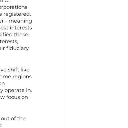
.C., 
rporations 
registered. 
er - meaning 
est interests 
ified these 
erests, 
ir fiduciary 
ve shift like 
some regions 
on 
y operate in. 
ow focus on 
out of the 
d 