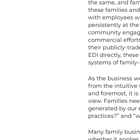
the same, and fam
these families and
with employees who
persistently at the
community engageme
commercial efforts
their publicly-tra
EDI directly, thes
systems of family-
As the business wor
from the intuitive 
and foremost, it i
view. Families nee
generated by our 
practices?” and “w
Many family busine
whether it applies