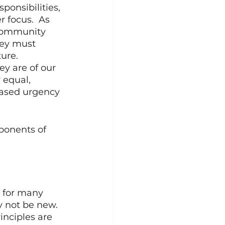
ponsibilities, 
 focus.  As 
 community 
hey must 
ure. 
ey are of our 
 equal, 
eased urgency 
mponents of 
 for many 
 not be new. 
nciples are 