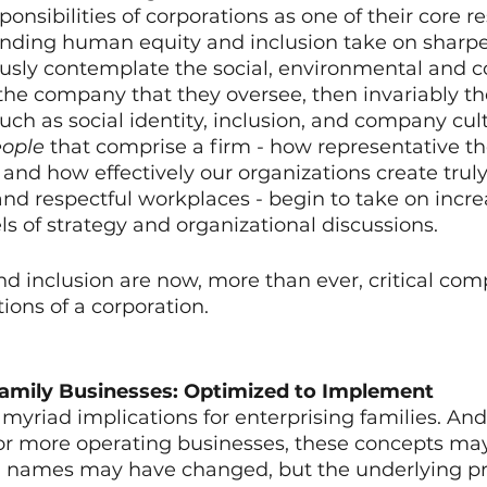
nsibilities of corporations as one of their core res
nding human equity and inclusion take on sharper
usly contemplate the social, environmental and
f the company that they oversee, then invariably t
uch as social identity, inclusion, and company cult
ople
 that comprise a firm - how representative th
nd how effectively our organizations create truly
 and respectful workplaces - begin to take on incr
ls of strategy and organizational discussions. 
 and inclusion are now, more than ever, critical co
ions of a corporation. 
Family Businesses: Optimized to Implement
yriad implications for enterprising families. And
 or more operating businesses, these concepts may
names may have changed, but the underlying pri