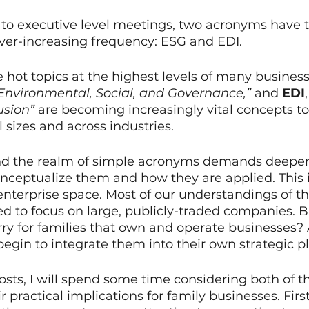
o executive level meetings, two acronyms have t
ever-increasing frequency: ESG and EDI.
ot topics at the highest levels of many business
“Environmental, Social, and Governance,”
 and 
EDI
usion”
 are becoming increasingly vital concepts to
 sizes and across industries.
d the realm of simple acronyms demands deeper 
ceptualize them and how they are applied. This i
 enterprise space. Most of our understandings of t
d to focus on large, publicly-traded companies. 
rry for families that own and operate businesses
begin to integrate them into their own strategic 
osts, I will spend some time considering both of t
r practical implications for family businesses. First