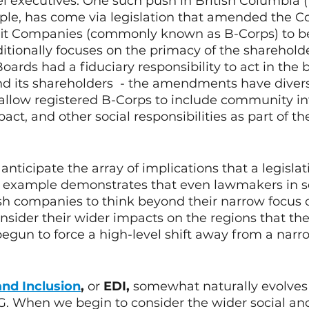
 executives. One such push in British Columbia (B
ple, has come via legislation that amended the Co
fit Companies (commonly known as B-Corps) to be 
itionally focuses on the primacy of the sharehold
ards had a fiduciary responsibility to act in the b
d its shareholders  - the amendments have divers
o allow registered B-Corps to include community int
t, and other social responsibilities as part of the
to anticipate the array of implications that a legislati
is example demonstrates that even lawmakers in 
h companies to think beyond their narrow focus 
nsider their wider impacts on the regions that the
s begun to force a high-level shift away from a narr
and Inclusion
, 
or
 EDI,
 somewhat naturally evolves 
G. When we begin to consider the wider social an