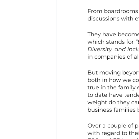
From boardrooms t
discussions with 
They have become h
which stands for
 
Diversity, and Incl
in companies of all
But moving beyon
both in how we con
true in the family
to date have tende
weight do they ca
business families 
Over a couple of p
with regard to thei