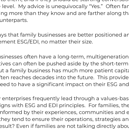
level.  My advice is unequivocally “Yes.”  Often fa
ing more than they know and are farther along tha
unterparts.
ys that family businesses are better positioned a
ment ESG/EDI, no matter their size. 
businesses often have a long-term, multigeneration
ives can often be pushed aside by the short-term 
ut a family business has much more patient capit
ften reaches decades into the future.  This provid
ed to have a significant impact on their ESG and
 enterprises frequently lead through a values-ba
igns with ESG and EDI principles.  For families, the
 informed by their experiences, communities and 
hey tend to ensure their operations, strategies and
result? Even if families are not talking directly abo