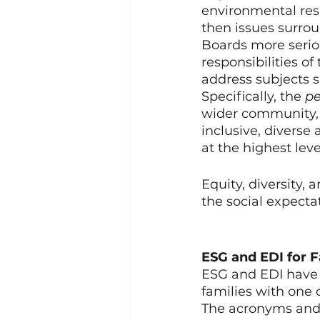
environmental respo
then issues surrou
Boards more serio
responsibilities o
address subjects s
Specifically, the 
pe
wider community, a
inclusive, diverse
at the highest leve
Equity, diversity,
the social expectat
ESG and EDI for 
ESG and EDI have m
families with one
The acronyms and 