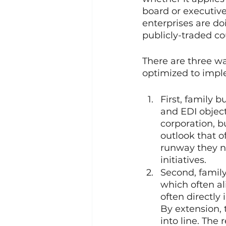
board or executive 
enterprises are do
publicly-traded co
There are three wa
optimized to imple
First, family 
and EDI object
corporation, b
outlook that o
runway they ne
initiatives.
Second, family
which often al
often directly
By extension, t
into line. The 