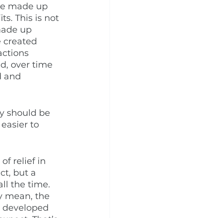
ese made up 
s. This is not 
made up 
e created 
ctions 
d, over time 
d and 
ey should be 
easier to 
f relief in 
t, but a 
ll the time. 
y mean, the 
 developed 