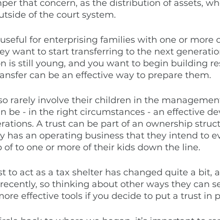
per that concern, as the distribution of assets, wh
tside of the court system. 
 useful for enterprising families with one or more 
y want to start transferring to the next generation
 is still young, and you want to begin building res
transfer can be an effective way to prepare them. 
so rarely involve their children in the management
can be - in the right circumstances - an effective 
erations. A trust can be part of an ownership struct
ly has an operating business that they intend to e
 of to one or more of their kids down the line. 
ust to act as a tax shelter has changed quite a bit,
ecently, so thinking about other ways they can se
e effective tools if you decide to put a trust in p