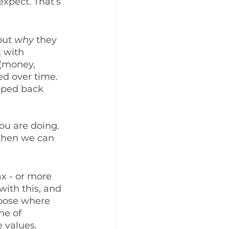
xpect. That’s 
out 
why
 they 
 with 
 (money, 
ed over time. 
epped back 
ou are doing. 
 then we can 
ax - or more 
with this, and 
aboose where 
ne of 
 values. 