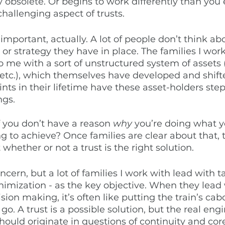
bsolete. Or begins to work differently than you e
 challenging aspect of trusts. 
y important, actually. A lot of people don’t think ab
 or strategy they have in place. The families I work
 me with a sort of unstructured system of assets
 etc.), which themselves have developed and shift
ints in their lifetime have these asset-holders st
gs.  
if you don’t have a reason 
why
 you’re doing what y
g to achieve? Once families are clear about that,
 whether or not a trust is the right solution. 
concern, but a lot of families I work with lead with t
inimization - as the key objective. When they lead 
cision making, it’s often like putting the train’s c
o. A trust is a possible solution, but the real engi
ould originate in questions of continuity and core