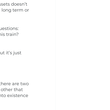
ssets doesn’t 
a long term or 
uestions: 
is train? 
t it’s just 
there are two 
 other that 
to existence 