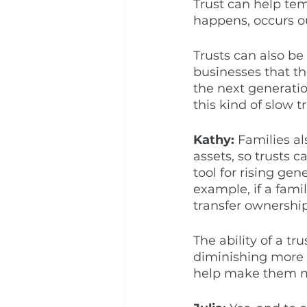
Trust can help tem
happens, occurs ou
Trusts can also be
businesses that the
the next generation
this kind of slow 
Kathy:
 Families al
assets, so trusts 
tool for rising gen
example, if a fami
transfer ownership
The ability of a tr
diminishing more r
help make them mor