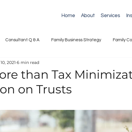
Home
About
Services
In
Consultant Q & A
Family Business Strategy
Family Co
10, 2021
6 min read
ance
Next Generation Leadership
Retirement
Suc
re than Tax Minimizat
on on Trusts
s Governance
Succession & Continuity
Stewardship & N
Communication & Conflict