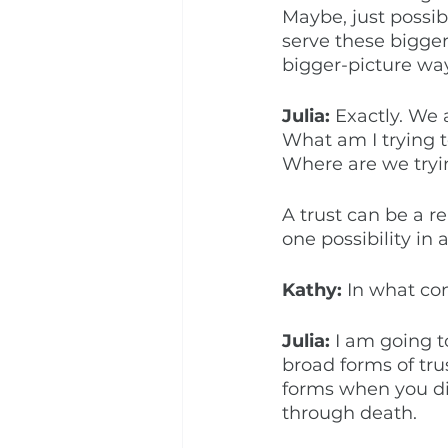
Maybe, just possib
serve these bigger 
bigger-picture way
Julia: 
Exactly. We 
What am I trying t
Where are we tryin
A trust can be a rea
one possibility in 
Kathy: 
In what con
Julia: 
I am going t
broad forms of tru
forms when you di
through death. 