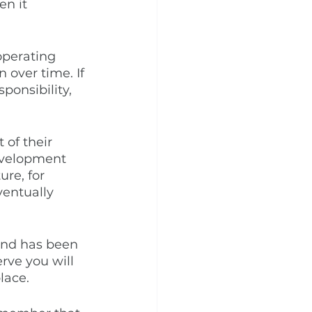
en it 
operating 
 over time. If 
ponsibility, 
 of their 
development 
ure, for 
ventually 
 and has been 
rve you will 
lace.