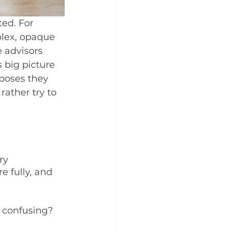
ed. For 
plex, opaque 
 advisors 
 big picture 
poses they 
rather try to 
ry 
e fully, and 
o confusing?