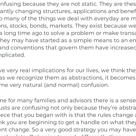
onfusing because they are not static. They are th
antly changing structures, applications and benefit
 So many of the things we deal with everyday are 
ions, stocks, bonds, markets. They exist because w
a long time ago to solve a problem or make transa
they may have started as a simple means to an en
s and conventions that govern them have increase
licated. 
e very real implications for our lives, we think th
as we recognize them as abstractions, it becomes 
ome very natural (and normal) confusion. 
ne for many families and advisors there is a sense o
usts are confusing not only because they’re abstrac
iece that you began with is that the rules change a
nk you are beginning to get a handle on what the
nt change. So a very good strategy you may have