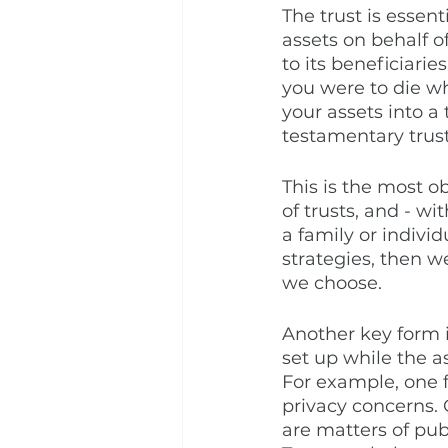
The trust is essenti
assets on behalf of
to its beneficiari
you were to die w
your assets into a
testamentary trust
This is the most o
of trusts, and - wi
a family or individ
strategies, then w
we choose. 
Another key form is 
set up while the as
For example, one fo
privacy concerns. 
are matters of pub