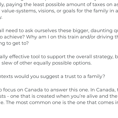
ly, paying the least possible amount of taxes on a
value-systems, visions, or goals for the family in 
. 
all need to ask ourselves these bigger, daunting q
o achieve? Why am I on this train and/or driving th
g to get to? 
lly effective tool to support the overall strategy, bu
a slew of other equally possible options. 
texts would you suggest a trust to a family? 
o focus on Canada to answer this one. In Canada, 
sts - one that is created when you’re alive and the
e. The most common one is the one that comes in