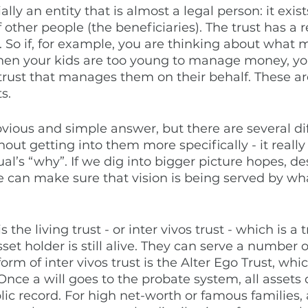
ally an entity that is almost a legal person: it exist
 other people (the beneficiaries). The trust has a r
es. So if, for example, you are thinking about what 
hen your kids are too young to manage money, yo
 trust that manages them on their behalf. These ar
s. 
bvious and simple answer, but there are several di
thout getting into them more specifically - it real
ual’s “why”. If we dig into bigger picture hopes, des
e can make sure that vision is being served by wha
the living trust - or inter vivos trust - which is a tr
set holder is still alive. They can serve a number 
rm of inter vivos trust is the Alter Ego Trust, whi
Once a will goes to the probate system, all assets 
lic record. For high net-worth or famous families, 