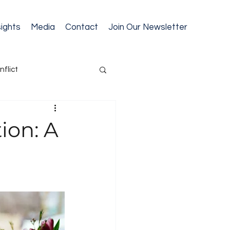
sights
Media
Contact
Join Our Newsletter
nflict
cession Planning
ion: A
ext Gen Readiness