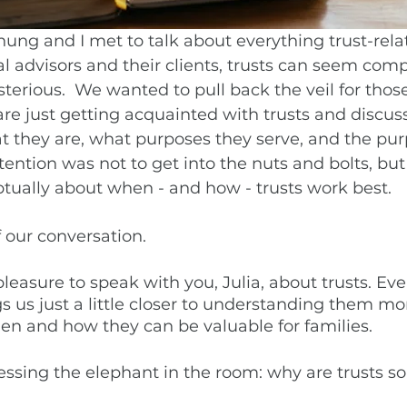
hung and I met to talk about everything trust-relat
 advisors and their clients, trusts can seem com
terious.  We wanted to pull back the veil for those
re just getting acquainted with trusts and discuss
t they are, what purposes they serve, and the pur
tention was not to get into the nuts and bolts, but 
tually about when - and how - trusts work best. 
 our conversation. 
 pleasure to speak with you, Julia, about trusts. Eve
s us just a little closer to understanding them mor
n and how they can be valuable for families. 
ressing the elephant in the room: why are trusts s