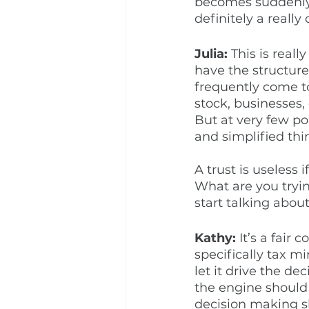
becomes suddenly o
definitely a really
Julia:
 This is reall
have the structure
frequently come to
stock, businesses,
But at very few po
and simplified thin
A trust is useless 
What are you tryin
start talking about
Kathy: 
It’s a fair 
specifically tax m
let it drive the de
the engine should g
decision making sh