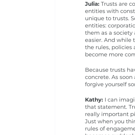
Julia: 
Trusts are c
entities with const
unique to trusts.
entities: corporat
them as a society 
easier. And while 
the rules, policie
become more comp
Because trusts hav
concrete. As soon 
forgive yourself s
Kathy:
 I can imagi
that statement. Tr
really important p
Just when you thi
rules of engageme