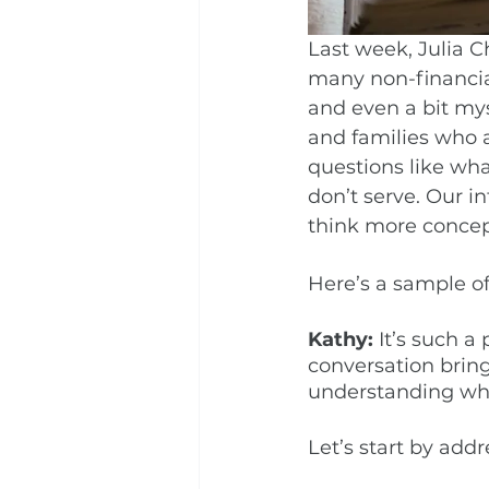
Last week, Julia C
many non-financial
and even a bit mys
and families who a
questions like wha
don’t serve. Our in
think more concep
Here’s a sample of
Kathy:
 It’s such a
conversation bring
understanding whe
Let’s start by add