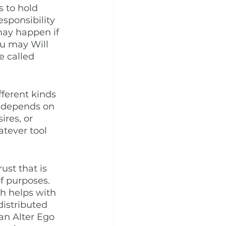
s to hold 
esponsibility 
may happen if 
u may Will 
e called 
fferent kinds 
ly depends on 
ires, or 
tever tool 
ust that is 
of purposes. 
ch helps with 
distributed 
an Alter Ego 