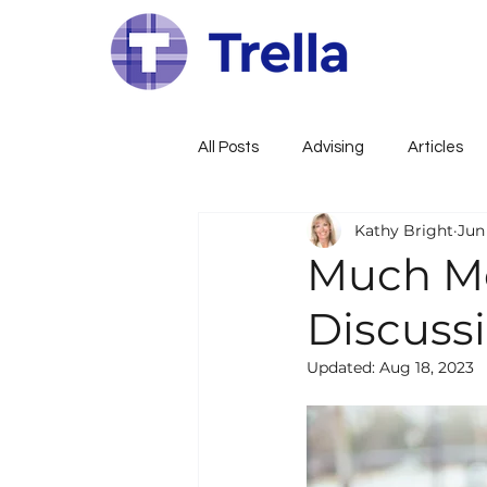
All Posts
Advising
Articles
Kathy Bright
Jun 
Family Constitution
Govern
Much Mo
Discussi
Family Governance
Busines
Updated:
Aug 18, 2023
Wealth, Estate, Tax Planning