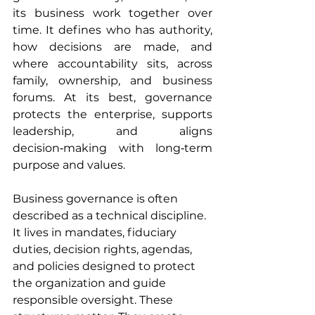
its business work together over 
time. It defines who has authority, 
how decisions are made, and 
where accountability sits, across 
family, ownership, and business 
forums. At its best, governance 
protects the enterprise, supports 
leadership, and aligns 
decision‑making with long‑term 
purpose and values. 
Business governance is often 
described as a technical discipline. 
It lives in mandates, fiduciary 
duties, decision rights, agendas, 
and policies designed to protect 
the organization and guide 
responsible oversight. These 