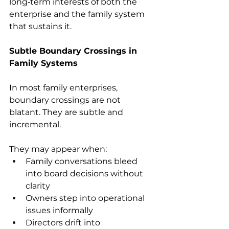
long‑term interests of both the 
enterprise and the family system 
that sustains it. 
Subtle Boundary Crossings in 
Family Systems
In most family enterprises, 
boundary crossings are not 
blatant. They are subtle and 
incremental. 
They may appear when: 
Family conversations bleed 
into board decisions without 
clarity 
Owners step into operational 
issues informally 
Directors drift into 