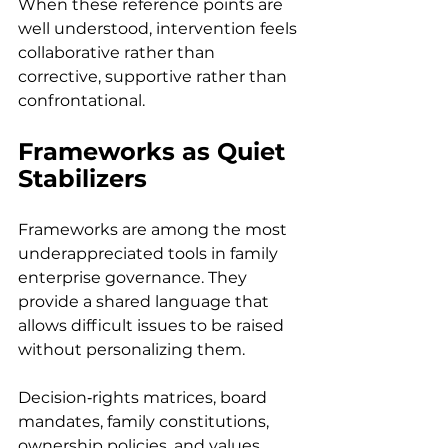
When these reference points are 
well understood, intervention feels 
collaborative rather than 
corrective, supportive rather than 
confrontational.
Frameworks as Quiet 
Stabilizers
Frameworks are among the most 
underappreciated tools in family 
enterprise governance. They 
provide a shared language that 
allows difficult issues to be raised 
without personalizing them. 
Decision‑rights matrices, board 
mandates, family constitutions, 
ownership policies, and values 