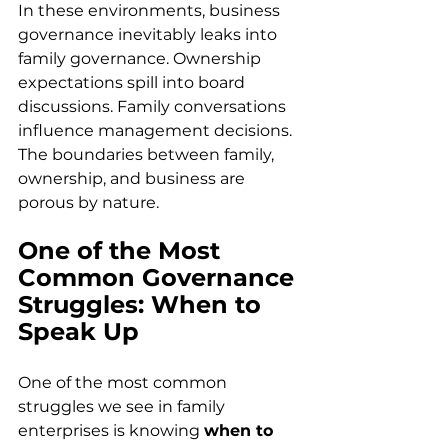
In these environments, business 
governance inevitably leaks into 
family governance. Ownership 
expectations spill into board 
discussions. Family conversations 
influence management decisions. 
The boundaries between family, 
ownership, and business are 
porous by nature. 
One of the Most 
Common Governance 
Struggles: When to 
Speak Up
One of the most common 
struggles we see in family 
enterprises is knowing 
when to 