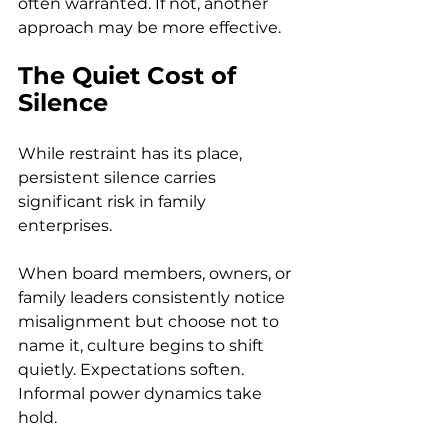
often warranted. If not, another 
approach may be more effective. 
The Quiet Cost of 
Silence
While restraint has its place, 
persistent silence carries 
significant risk in family 
enterprises. 
When board members, owners, or 
family leaders consistently notice 
misalignment but choose not to 
name it, culture begins to shift 
quietly. Expectations soften. 
Informal power dynamics take 
hold. 