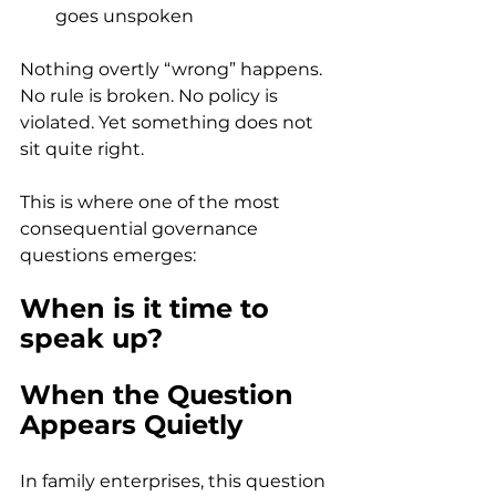
goes unspoken 
Nothing overtly “wrong” happens. 
No rule is broken. No policy is 
violated. Yet something does not 
sit quite right. 
This is where one of the most 
consequential governance 
questions emerges: 
When is it time to 
speak up?
When the Question 
Appears Quietly
In family enterprises, this question 