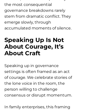
the most consequential 
governance breakdowns rarely 
stem from dramatic conflict. They 
emerge slowly, through 
accumulated moments of silence. 
Speaking Up Is Not 
About Courage, It’s 
About Craft
Speaking up in governance 
settings is often framed as an act 
of courage. We celebrate stories of 
the lone voice in the room, the 
person willing to challenge 
consensus or disrupt momentum. 
In family enterprises, this framing 