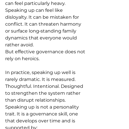
can feel particularly heavy. 
Speaking up can feel like 
disloyalty. It can be mistaken for 
conflict. It can threaten harmony 
or surface long‑standing family 
dynamics that everyone would 
rather avoid. 
But effective governance does not 
rely on heroics. 
In practice, speaking up well is 
rarely dramatic. It is measured. 
Thoughtful. Intentional. Designed 
to strengthen the system rather 
than disrupt relationships. 
Speaking up is not a personality 
trait. It is a governance skill, one 
that develops over time and is 
supported by: 