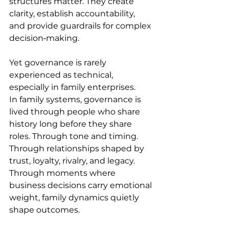
structures matter. They create 
clarity, establish accountability, 
and provide guardrails for complex 
decision‑making. 
Yet governance is rarely 
experienced as technical, 
especially in family enterprises. 
In family systems, governance is 
lived through people who share 
history long before they share 
roles. Through tone and timing. 
Through relationships shaped by 
trust, loyalty, rivalry, and legacy. 
Through moments where 
business decisions carry emotional 
weight, family dynamics quietly 
shape outcomes. 