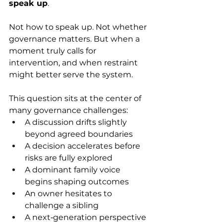
speak up
. 
Not how to speak up. Not whether 
governance matters. But when a 
moment truly calls for 
intervention, and when restraint 
might better serve the system. 
This question sits at the center of 
many governance challenges: 
A discussion drifts slightly 
beyond agreed boundaries 
A decision accelerates before 
risks are fully explored 
A dominant family voice 
begins shaping outcomes 
An owner hesitates to 
challenge a sibling 
A next‑generation perspective 