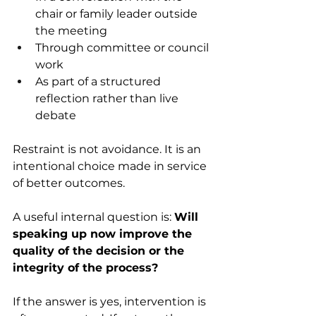
chair or family leader outside 
the meeting 
Through committee or council 
work 
As part of a structured 
reflection rather than live 
debate 
Restraint is not avoidance. It is an 
intentional choice made in service 
of better outcomes. 
A useful internal question is: 
Will 
speaking up now improve the 
quality of the decision or the 
integrity of the process?
If the answer is yes, intervention is 