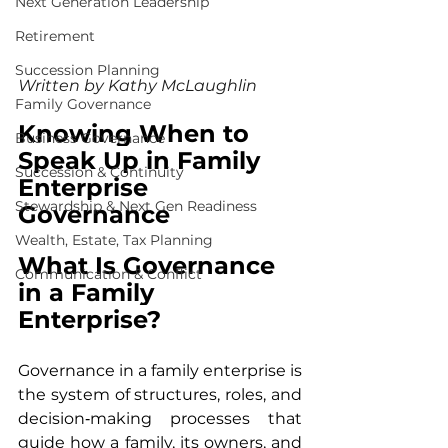
Next Generation Leadership
Retirement
Succession Planning
Written by 
Kathy McLaughlin
Family Governance
Knowing When to 
Business Governance
Speak Up in Family 
Succession & Continuity
Enterprise 
Stewardship & Next Gen Readiness
Governance
Wealth, Estate, Tax Planning
What Is Governance 
Communication & Conflict
in a Family 
Enterprise?
Governance in a family enterprise is 
the system of structures, roles, and 
decision‑making processes that 
guide how a family, its owners, and 