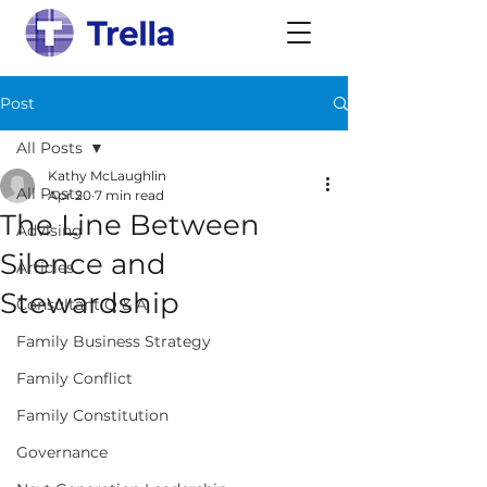
Post
All Posts
Kathy McLaughlin
All Posts
Apr 20
7 min read
The Line Between
Advising
Silence and
Articles
Stewardship
Consultant Q & A
Family Business Strategy
Family Conflict
Family Constitution
Governance