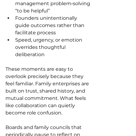
management problem‑solving 
“to be helpful” 
Founders unintentionally 
guide outcomes rather than 
facilitate process 
Speed, urgency, or emotion 
overrides thoughtful 
deliberation 
These moments are easy to 
overlook precisely because they 
feel familiar. Family enterprises are 
built on trust, shared history, and 
mutual commitment. What feels 
like collaboration can quietly 
become role confusion. 
Boards and family councils that 
periodically pause to reflect on 