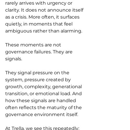
rarely arrives with urgency or 
clarity. It does not announce itself 
as a crisis. More often, it surfaces 
quietly, in moments that feel 
ambiguous rather than alarming. 
These moments are not 
governance failures. They are 
signals. 
They signal pressure on the 
system, pressure created by 
growth, complexity, generational 
transition, or emotional load. And 
how these signals are handled 
often reflects the maturity of the 
governance environment itself. 
At Trella, we see this repeatedly: 