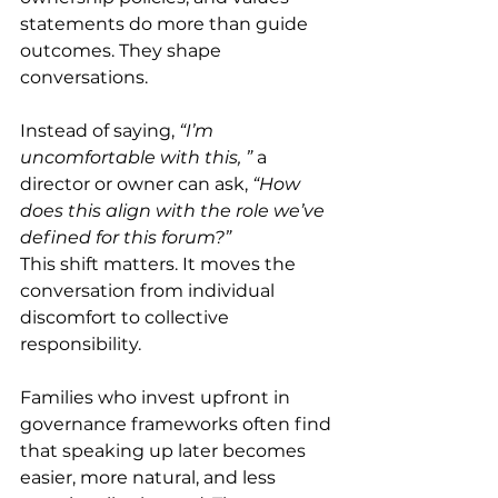
statements do more than guide 
outcomes. They shape 
conversations. 
Instead of saying, 
“I’m 
uncomfortable with this, ”
 a 
director or owner can ask, 
“How 
does this align with the role we’ve 
defined for this forum?”
This shift matters. It moves the 
conversation from individual 
discomfort to collective 
responsibility. 
Families who invest upfront in 
governance frameworks often find 
that speaking up later becomes 
easier, more natural, and less 