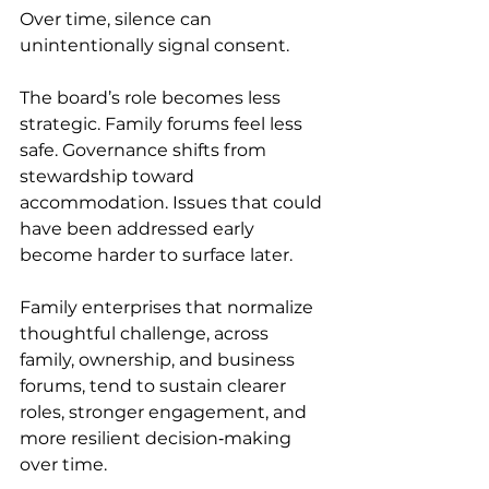
Over time, silence can 
unintentionally signal consent. 
The board’s role becomes less 
strategic. Family forums feel less 
safe. Governance shifts from 
stewardship toward 
accommodation. Issues that could 
have been addressed early 
become harder to surface later. 
Family enterprises that normalize 
thoughtful challenge, across 
family, ownership, and business 
forums, tend to sustain clearer 
roles, stronger engagement, and 
more resilient decision‑making 
over time. 