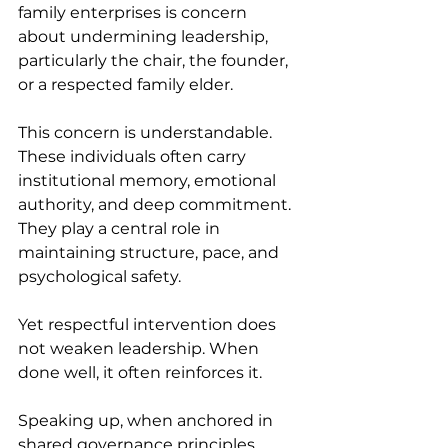
family enterprises is concern 
about undermining leadership, 
particularly the chair, the founder, 
or a respected family elder. 
This concern is understandable. 
These individuals often carry 
institutional memory, emotional 
authority, and deep commitment. 
They play a central role in 
maintaining structure, pace, and 
psychological safety. 
Yet respectful intervention does 
not weaken leadership. When 
done well, it often reinforces it. 
Speaking up, when anchored in 
shared governance principles 