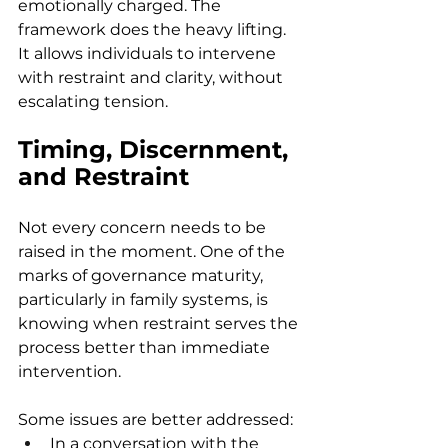
emotionally charged. The 
framework does the heavy lifting. 
It allows individuals to intervene 
with restraint and clarity, without 
escalating tension.  
Timing, Discernment, 
and Restraint
Not every concern needs to be 
raised in the moment. One of the 
marks of governance maturity, 
particularly in family systems, is 
knowing when restraint serves the 
process better than immediate 
intervention. 
Some issues are better addressed: 
In a conversation with the 