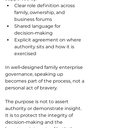
Clear role definition across 
family, ownership, and 
business forums 
Shared language for 
decision‑making 
Explicit agreement on where 
authority sits and how it is 
exercised 
In well‑designed family enterprise 
governance, speaking up 
becomes part of the process, not a 
personal act of bravery. 
The purpose is not to assert 
authority or demonstrate insight. 
It is to protect the integrity of 
decision‑making and the 