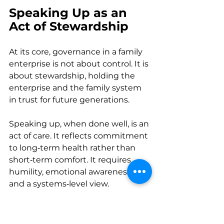
Speaking Up as an 
Act of Stewardship
At its core, governance in a family 
enterprise is not about control. It is 
about stewardship, holding the 
enterprise and the family system 
in trust for future generations. 
Speaking up, when done well, is an 
act of care. It reflects commitment 
to long‑term health rather than 
short‑term comfort. It requires 
humility, emotional awareness, 
and a systems‑level view. 
In environments where 
governance is approached as an 