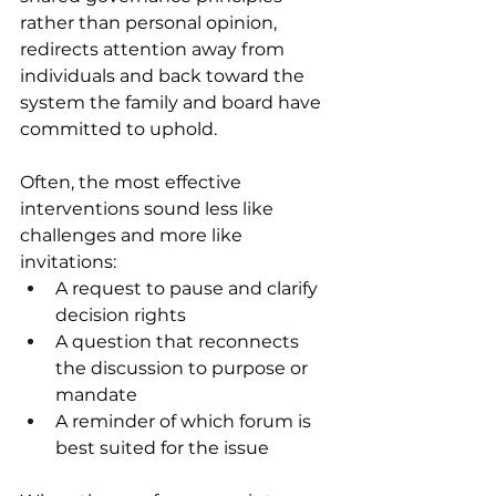
rather than personal opinion, 
redirects attention away from 
individuals and back toward the 
system the family and board have 
committed to uphold. 
Often, the most effective 
interventions sound less like 
challenges and more like 
invitations: 
A request to pause and clarify 
decision rights 
A question that reconnects 
the discussion to purpose or 
mandate 
A reminder of which forum is 
best suited for the issue 