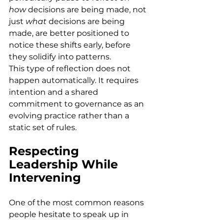
how
 decisions are being made, not 
just 
what
 decisions are being 
made, are better positioned to 
notice these shifts early, before 
they solidify into patterns. 
This type of reflection does not 
happen automatically. It requires 
intention and a shared 
commitment to governance as an 
evolving practice rather than a 
static set of rules. 
Respecting 
Leadership While 
Intervening
One of the most common reasons 
people hesitate to speak up in 