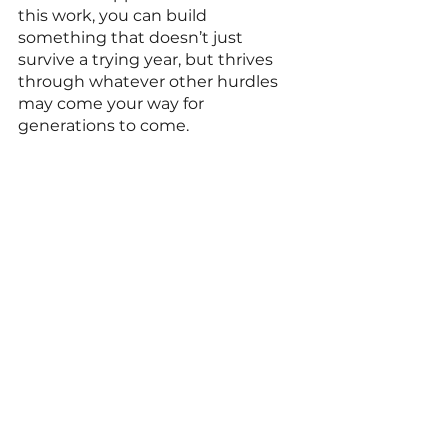
this work, you can build 
something that doesn’t just 
survive a trying year, but thrives 
through whatever other hurdles 
may come your way for 
generations to come. 