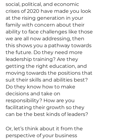
social, political, and economic 
crises of 2020 have made you look 
at the rising generation in your 
family with concern about their 
ability to face challenges like those 
we are all now addressing, then 
this shows you a pathway towards 
the future. Do they need more 
leadership training? Are they 
getting the right education, and 
moving towards the positions that 
suit their skills and abilities best? 
Do they know how to make 
decisions and take on 
responsibility? How are you 
facilitating their growth so they 
can be the best kinds of leaders? 
Or, let’s think about it from the 
perspective of your business 