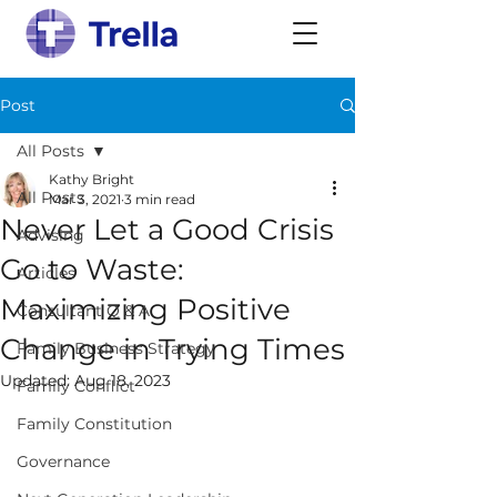
Post
All Posts
Kathy Bright
All Posts
Mar 3, 2021
3 min read
Never Let a Good Crisis
Advising
Go to Waste:
Articles
Maximizing Positive
Consultant Q & A
Change in Trying Times
Family Business Strategy
Updated:
Aug 18, 2023
Family Conflict
Family Constitution
Governance