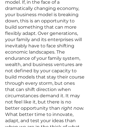
model. If, in the face of a 
dramatically changing economy, 
your business model is breaking 
down, this is an opportunity to 
build something that can more 
flexibly adapt. Over generations, 
your family and its enterprises will 
inevitably have to face shifting 
economic landscapes. The 
endurance of your family system, 
wealth, and business ventures are 
not defined by your capacity to 
build models that stay their course 
through every storm, but ones 
that can shift direction when 
circumstances demand it. It may 
not feel like it, but there is no 
better opportunity than 
right now. 
What better time to innovate, 
adapt, and test your ideas than 
when we are in the thick of what 