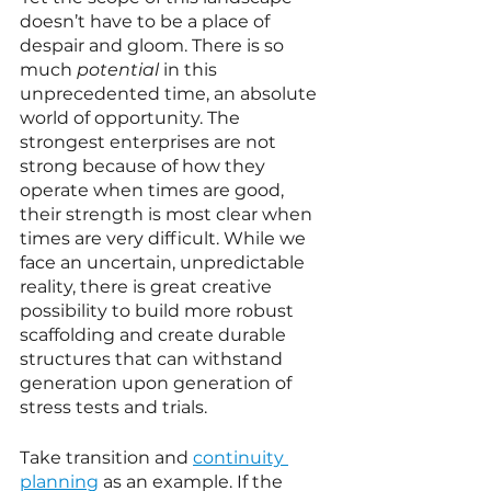
doesn’t have to be a place of 
despair and gloom. There is so 
much 
potential
 in this 
unprecedented time, an absolute 
world of opportunity. The 
strongest enterprises are not 
strong because of how they 
operate when times are good, 
their strength is most clear when 
times are very difficult. While we 
face an uncertain, unpredictable 
reality, there is great creative 
possibility to build more robust 
scaffolding and create durable 
structures that can withstand 
generation upon generation of 
stress tests and trials. 
Take transition and 
continuity 
planning
 as an example. If the 