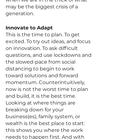
may be the biggest crisis of a 
generation.
Innovate to Adapt
This is the time to plan. To get 
excited. To try out ideas, and focus 
on innovation. To ask difficult 
questions, and use lockdowns and 
the slowed-pace from social 
distancing to begin to work 
toward solutions and forward 
momentum. Counterintuitively, 
now is not the worst time to plan 
and build, it is the best time. 
Looking at where things are 
breaking down for your 
business(es), family system, or 
wealth is the best place to start: 
this shows you where the work 
needs to happen first. And with 