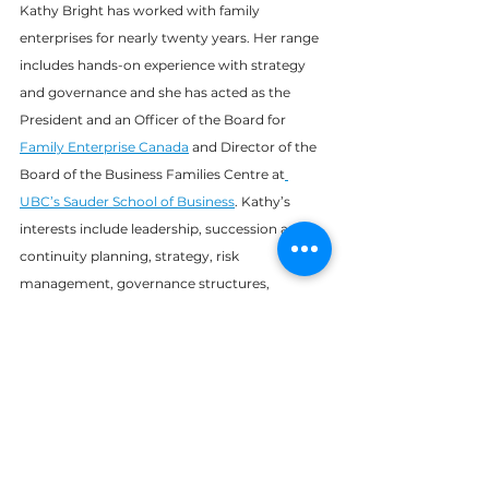
Kathy Bright has worked with family 
enterprises for nearly twenty years. Her range 
includes hands-on experience with strategy 
and governance and she has acted as the 
President and an Officer of the Board for 
Family Enterprise Canada
 and Director of the 
Board of the Business Families Centre at
UBC’s Sauder School of Business
. Kathy’s 
interests include leadership, succession and 
continuity planning, strategy, risk 
management, governance structures, 
fiduciary responsibility, and the development 
and maintenance of positive relationships in 
family enterprises.
Learn more about Kathy and the 
rest of the Trella team on 
our 
About page
.