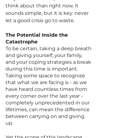
think about than right now. It 
sounds simple, but it is key: never 
let a good crisis go to waste. 
The Potential Inside the 
Catastrophe
To be certain, taking a deep breath 
and giving yourself, your family, 
and your coping strategies a break 
during this time is important. 
Taking some space to recognize 
that what we are facing is - as we 
have heard countless times from 
every corner over the last year - 
completely unprecedented in our 
lifetimes, can mean the difference 
between carrying on and giving 
up. 
Yet the scope of this landscape 