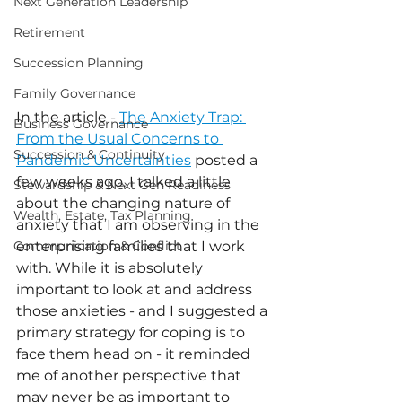
Next Generation Leadership
Retirement
Succession Planning
Family Governance
In the article - 
The Anxiety Trap: 
Business Governance
From the Usual Concerns to 
Succession & Continuity
Pandemic Uncertainties
 posted a 
few weeks ago, I talked a little 
Stewardship & Next Gen Readiness
about the changing nature of 
Wealth, Estate, Tax Planning
anxiety that I am observing in the 
Communication & Conflict
enterprising families that I work 
with. While it is absolutely 
important to look at and address 
those anxieties - and I suggested a 
primary strategy for coping is to 
face them head on - it reminded 
me of another perspective that 
may never be as important to 