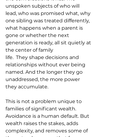
unspoken subjects of who will 
lead, who was promised what, why 
one sibling was treated differently, 
what happens when a parent is 
gone or whether the next 
generation is ready, all sit quietly at 
the center of family 
life.  They shape decisions and 
relationships without ever being 
named. And the longer they go 
unaddressed, the more power 
they accumulate.
This is not a problem unique to 
families of significant wealth. 
Avoidance is a human default. But 
wealth raises the stakes, adds 
complexity, and removes some of 