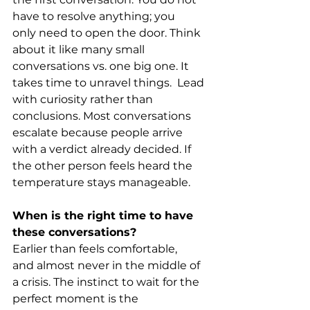
have to resolve anything; you 
only need to open the door. Think 
about it like many small 
conversations vs. one big one. It 
takes time to unravel things.  Lead 
with curiosity rather than 
conclusions. Most conversations 
escalate because people arrive 
with a verdict already decided. If 
the other person feels heard the 
temperature stays manageable. 
When is the right time to have 
these conversations?
Earlier than feels comfortable, 
and almost never in the middle of 
a crisis. The instinct to wait for the 
perfect moment is the 