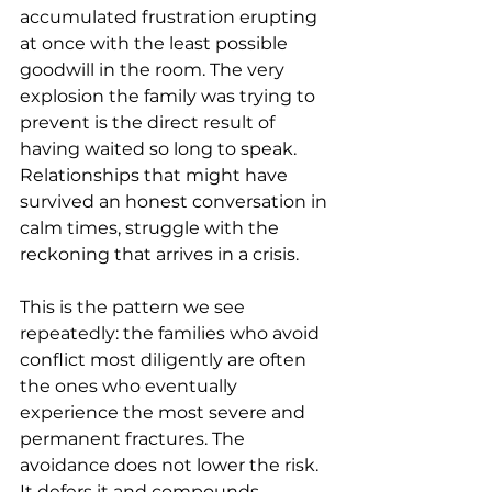
accumulated frustration erupting 
at once with the least possible 
goodwill in the room. The very 
explosion the family was trying to 
prevent is the direct result of 
having waited so long to speak. 
Relationships that might have 
survived an honest conversation in 
calm times, struggle with the 
reckoning that arrives in a crisis.
This is the pattern we see 
repeatedly: the families who avoid 
conflict most diligently are often 
the ones who eventually 
experience the most severe and 
permanent fractures. The 
avoidance does not lower the risk. 
It defers it and compounds 