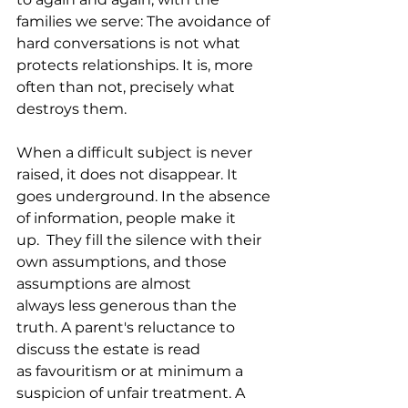
families we serve: The avoidance of 
hard conversations is not what 
protects relationships. It is, more 
often than not, precisely what 
destroys them.
When a difficult subject is never 
raised, it does not disappear. It 
goes underground. In the absence 
of information, people make it 
up.  They fill the silence with their 
own assumptions, and those 
assumptions are almost 
always less generous than the 
truth. A parent's reluctance to 
discuss the estate is read 
as favouritism or at minimum a 
suspicion of unfair treatment. A 