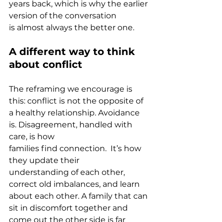
years back, which is why the earlier 
version of the conversation 
is almost always the better one.
A different way to think 
about conflict
The reframing we encourage is 
this: conflict is not the opposite of 
a healthy relationship. Avoidance 
is. Disagreement, handled with 
care, is how 
families find connection.  It’s how 
they update their 
understanding of each other, 
correct old imbalances, and learn 
about each other. A family that can 
sit in discomfort together and 
come out the other side is far 