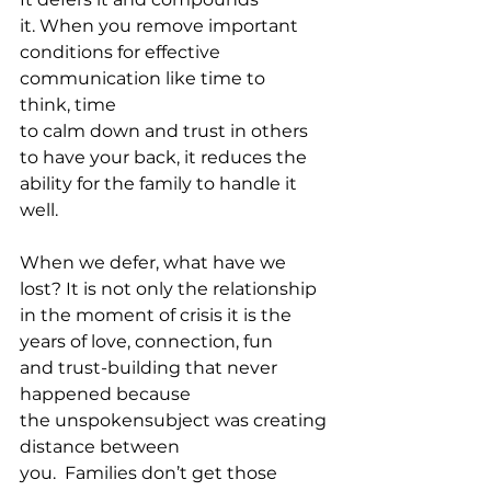
it. When you remove important 
conditions for effective 
communication like time to 
think, time 
to calm down and trust in others 
to have your back, it reduces the 
ability for the family to handle it 
well.
When we defer, what have we 
lost? It is not only the relationship 
in the moment of crisis it is the 
years of love, connection, fun 
and trust-building that never 
happened because 
the unspokensubject was creating 
distance between 
you.  Families don’t get those 