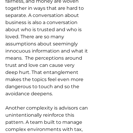
fairness, and money are woven 
together in ways that are hard to 
separate. A conversation about 
business is also a conversation 
about who is trusted and who is 
loved. There are so many 
assumptions about seemingly 
innocuous information and what it 
means.  The perceptions around 
trust and love can cause very 
deep hurt. That entanglement 
makes the topics feel even more 
dangerous to touch and so the 
avoidance deepens.
Another complexity is advisors can 
unintentionally reinforce this 
pattern. A team built to manage 
complex environments with tax, 