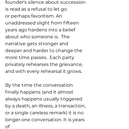
founder's silence about succession 
is read as a refusal to let go 
or perhaps favoritism. An 
unaddressed slight from fifteen 
years ago hardens into a belief 
about who someone is.  The 
narrative gets stronger and 
deeper and harder to change the 
more time passes.  Each party 
privately rehearses the grievance, 
and with every rehearsal it grows.
By the time the conversation 
finally happens (and it almost 
always happens usually triggered 
by a death, an illness, a transaction, 
or a single careless remark) it is no 
longer one conversation. It is years 
of 