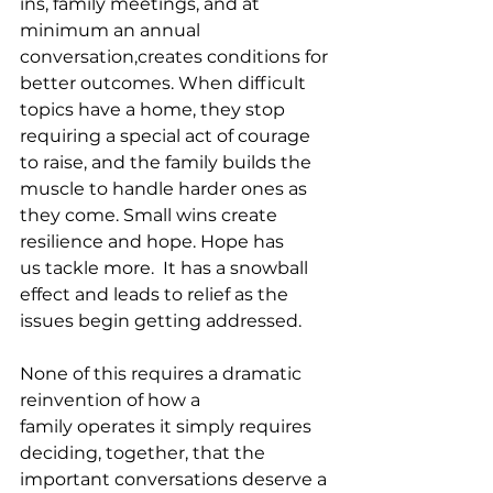
ins, family meetings, and at 
minimum an annual 
conversation,creates conditions for 
better outcomes. When difficult 
topics have a home, they stop 
requiring a special act of courage 
to raise, and the family builds the 
muscle to handle harder ones as 
they come. Small wins create 
resilience and hope. Hope has 
us tackle more.  It has a snowball 
effect and leads to relief as the 
issues begin getting addressed.
None of this requires a dramatic 
reinvention of how a 
family operates it simply requires 
deciding, together, that the 
important conversations deserve a 