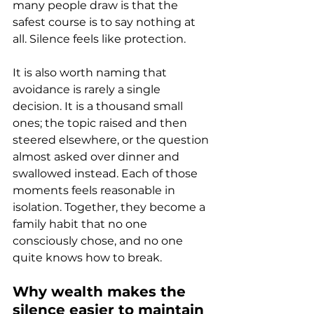
many people draw is that the 
safest course is to say nothing at 
all. Silence feels like protection.
It is also worth naming that 
avoidance is rarely a single 
decision. It is a thousand small 
ones; the topic raised and then 
steered elsewhere, or the question 
almost asked over dinner and 
swallowed instead. Each of those 
moments feels reasonable in 
isolation. Together, they become a 
family habit that no one 
consciously chose, and no one 
quite knows how to break.
Why wealth makes the 
silence easier to maintain