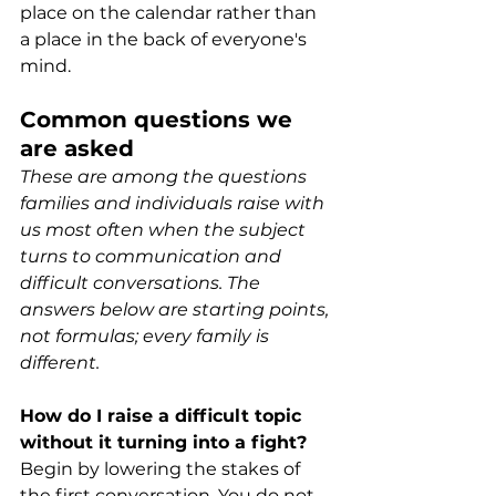
place on the calendar rather than 
a place in the back of everyone's 
mind. 
Common questions we 
are asked
These are among the questions 
families and individuals raise with 
us most often when the subject 
turns to communication and 
difficult conversations. The 
answers below are starting points, 
not formulas; every family is 
different.
How do I raise a difficult topic 
without it turning into a fight?
Begin by lowering the stakes of 
the first conversation. You do not 