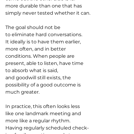
more durable than one that has 
simply never tested whether it can.
The goal should not be 
to eliminate hard conversations. 
It ideally is to have them earlier, 
more often, and in better 
conditions. When people are 
present, able to listen, have time 
to absorb what is said, 
and goodwill still exists, the 
possibility of a good outcome is 
much greater.   
In practice, this often looks less 
like one landmark meeting and 
more like a regular rhythm. 
Having regularly scheduled check-