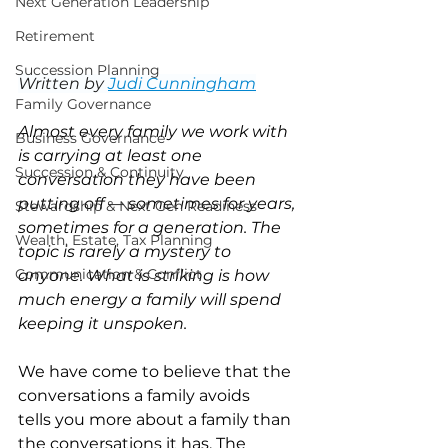
Next Generation Leadership
Retirement
Succession Planning
Written by 
Judi Cunningham
Family Governance
Almost every family we work with 
Business Governance
is carrying at least one 
Succession & Continuity
conversation they have been 
putting off — sometimes for years, 
Stewardship & Next Gen Readiness
sometimes for a generation. The 
Wealth, Estate, Tax Planning
topic is rarely a mystery to 
Communication & Conflict
anyone. What is striking is how 
much energy a family will spend 
keeping it unspoken.
We have come to believe that the 
conversations a family avoids 
tells you more about a family than 
the conversations it has. The 