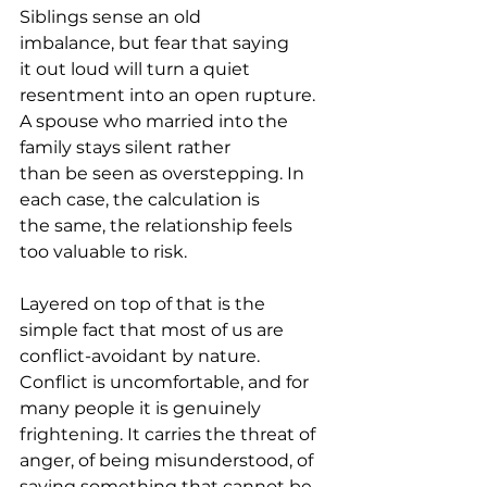
Siblings sense an old 
imbalance, but fear that saying 
it out loud will turn a quiet 
resentment into an open rupture. 
A spouse who married into the 
family stays silent rather 
than be seen as overstepping. In 
each case, the calculation is 
the same, the relationship feels 
too valuable to risk.
Layered on top of that is the 
simple fact that most of us are 
conflict-avoidant by nature. 
Conflict is uncomfortable, and for 
many people it is genuinely 
frightening. It carries the threat of 
anger, of being misunderstood, of 
saying something that cannot be 