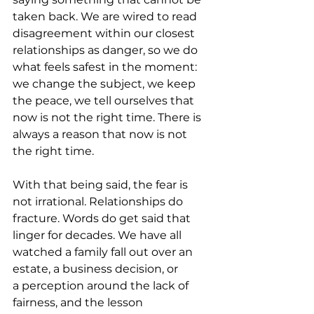
taken back. We are wired to read 
disagreement within our closest 
relationships as danger, so we do 
what feels safest in the moment: 
we change the subject, we keep 
the peace, we tell ourselves that 
now is not the right time. There is 
always a reason that now is not 
the right time.
With that being said, the fear is 
not irrational. Relationships do 
fracture. Words do get said that 
linger for decades. We have all 
watched a family fall out over an 
estate, a business decision, or 
a perception around the lack of 
fairness, and the lesson 