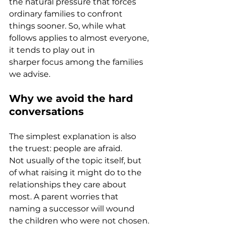
the natural pressure that forces 
ordinary families to confront 
things sooner. So, while what 
follows applies to almost everyone, 
it tends to play out in 
sharper focus among the families 
we advise.
Why we avoid the hard 
conversations
The simplest explanation is also 
the truest: people are afraid. 
Not usually of the topic itself, but 
of what raising it might do to the 
relationships they care about 
most. A parent worries that 
naming a successor will wound 
the children who were not chosen. 