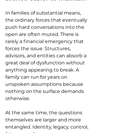
In families of substantial means, 
the ordinary forces that eventually 
push hard conversations into the 
open are often muted. There is 
rarely a financial emergency that 
forces the issue. Structures, 
advisors, and entities can absorb a 
great deal of dysfunction without 
anything appearing to break. A 
family can run for years on 
unspoken assumptions because 
nothing on the surface demands 
otherwise.  
At the same time, the questions 
themselves are larger and more 
entangled. Identity, legacy, control, 