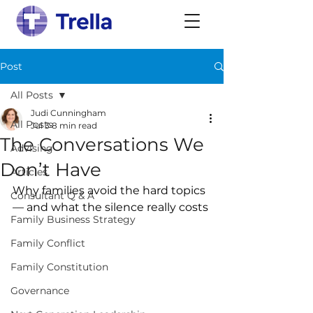
Post
All Posts
Judi Cunningham
All Posts
Jul 3
8 min read
The Conversations We
Advising
Don’t Have
Articles
Why families avoid the hard topics 
Consultant Q & A
— and what the silence really costs
Family Business Strategy
Family Conflict
Family Constitution
Governance