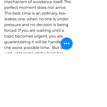
mechanism of avoidance itself. The 
perfect moment does not arrive. 
The best time is an ordinary, low-
stakes one, when no one is under 
pressure and no decision is being 
forced. If you are waiting until a 
topic becomes urgent, you are 
guaranteeing it will be handled at 
the worst possible time.  But do 
wait until some of the heat has 
come down.  
What if I bring it up and it 
damages the relationship?
This is the fear underneath most 
avoidance, and it deserves a direct 
answer. A single honest 
conversation, handled with care, 
very rarely ends a relationship. 