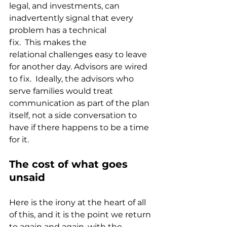
legal, and investments, can 
inadvertently signal that every 
problem has a technical 
fix.  This makes the 
relational challenges easy to leave 
for another day. Advisors are wired 
to fix.  Ideally, the advisors who 
serve families would treat 
communication as part of the plan 
itself, not a side conversation to 
have if there happens to be a time 
for it.
The cost of what goes 
unsaid
Here is the irony at the heart of all 
of this, and it is the point we return 
to again and again, with the 