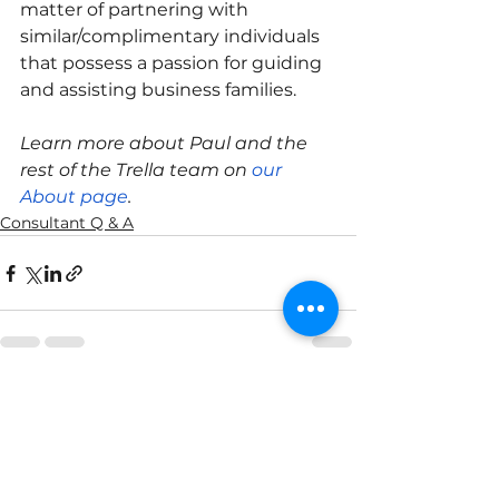
matter of partnering with 
similar/complimentary individuals 
that possess a passion for guiding 
and assisting business families. 
Learn more about Paul and the 
rest of the Trella team on 
our 
About page
.
Consultant Q & A
See All
Recent Posts