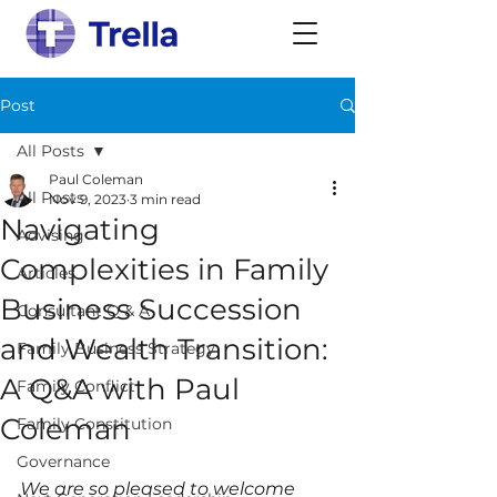
Post
All Posts
Paul Coleman
All Posts
Nov 9, 2023
3 min read
Navigating
Advising
Complexities in Family
Articles
Business Succession
Consultant Q & A
and Wealth Transition:
Family Business Strategy
A Q&A with Paul
Family Conflict
Coleman
Family Constitution
Governance
We are so pleased to welcome 