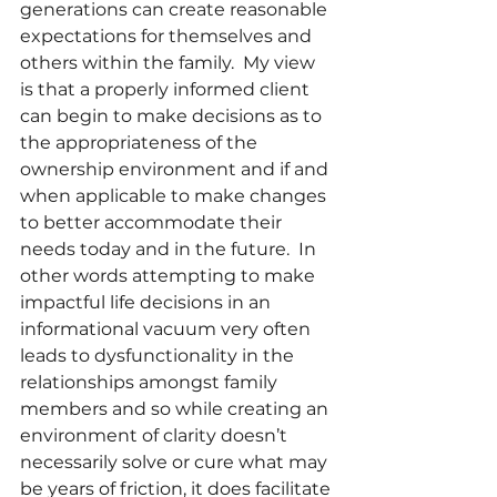
generations can create reasonable 
expectations for themselves and 
others within the family.  My view 
is that a properly informed client 
can begin to make decisions as to 
the appropriateness of the 
ownership environment and if and 
when applicable to make changes 
to better accommodate their 
needs today and in the future.  In 
other words attempting to make 
impactful life decisions in an 
informational vacuum very often 
leads to dysfunctionality in the 
relationships amongst family 
members and so while creating an 
environment of clarity doesn’t 
necessarily solve or cure what may 
be years of friction, it does facilitate 