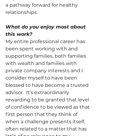
a pathway forward for healthy 
relationships. 
What do you enjoy most about 
this work?
My entire professional career has 
been spent working with and 
supporting families, both families 
with wealth and families with 
private company interests and I 
consider myself to have been 
blessed to have become a trusted 
advisor.  It’s extraordinarily 
rewarding to be granted that level 
of confidence to be viewed as that 
first person that they think of 
when a challenge presents itself, 
often related to a matter that has 