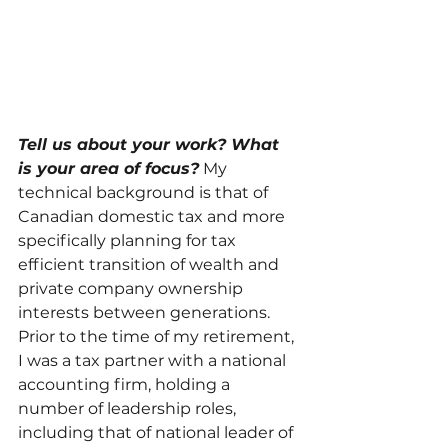
Tell us about your work? What 
is your area of focus?
My 
technical background is that of 
Canadian domestic tax and more 
specifically planning for tax 
efficient transition of wealth and 
private company ownership 
interests between generations.  
Prior to the time of my retirement, 
I was a tax partner with a national 
accounting firm, holding a 
number of leadership roles, 
including that of national leader of 