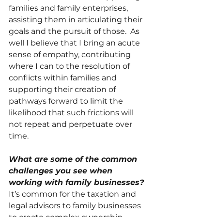
families and family enterprises, 
assisting them in articulating their 
goals and the pursuit of those.  As 
well I believe that I bring an acute 
sense of empathy, contributing 
where I can to the resolution of 
conflicts within families and 
supporting their creation of 
pathways forward to limit the 
likelihood that such frictions will 
not repeat and perpetuate over 
time. 
What are some of the common 
challenges you see when 
working with family businesses?
It’s common for the taxation and 
legal advisors to family businesses 