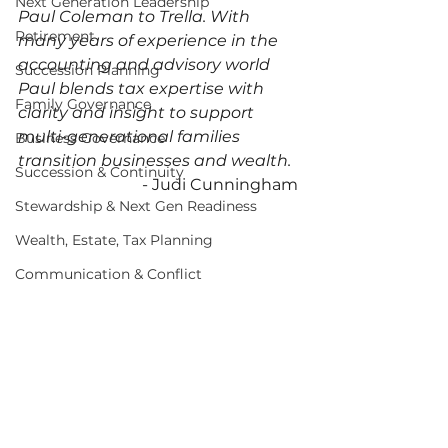
Next Generation Leadership
Paul Coleman to Trella. With 
Retirement
many years of experience in the 
accounting and advisory world 
Succession Planning
Paul blends tax expertise with 
Family Governance
clarity and insight to support 
multi-generational families 
Business Governance
transition businesses and wealth. 
Succession & Continuity
- Judi Cunningham 
Stewardship & Next Gen Readiness
Wealth, Estate, Tax Planning
Communication & Conflict