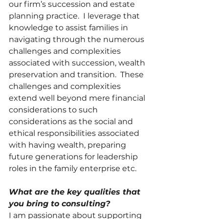
our firm’s succession and estate 
planning practice.  I leverage that 
knowledge to assist families in 
navigating through the numerous 
challenges and complexities 
associated with succession, wealth 
preservation and transition.  These 
challenges and complexities 
extend well beyond mere financial 
considerations to such 
considerations as the social and 
ethical responsibilities associated 
with having wealth, preparing 
future generations for leadership 
roles in the family enterprise etc. 
What are the key qualities that 
you bring to consulting?
I am passionate about supporting 