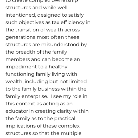
to create complex ownership 
structures and while well 
intentioned, designed to satisfy 
such objectives as tax efficiency in 
the transition of wealth across 
generations most often these 
structures are misunderstood by 
the breadth of the family 
members and can become an 
impediment to a healthy 
functioning family living with 
wealth, including but not limited 
to the family business within the 
family enterprise.  I see my role in 
this context as acting as an 
educator in creating clarity within 
the family as to the practical 
implications of these complex 
structures so that the multiple 