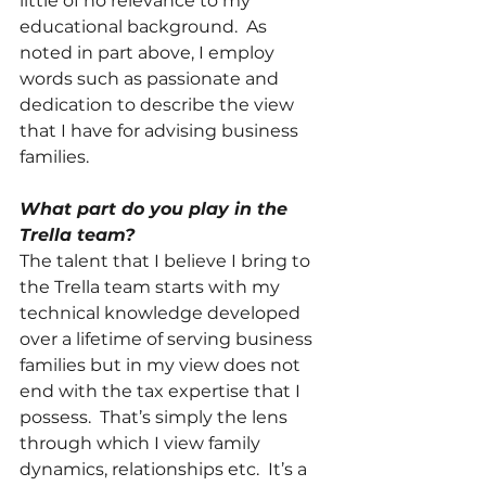
little of no relevance to my 
educational background.  As 
noted in part above, I employ 
words such as passionate and 
dedication to describe the view 
that I have for advising business 
families. 
What part do you play in the 
Trella team?
The talent that I believe I bring to 
the Trella team starts with my 
technical knowledge developed 
over a lifetime of serving business 
families but in my view does not 
end with the tax expertise that I 
possess.  That’s simply the lens 
through which I view family 
dynamics, relationships etc.  It’s a 