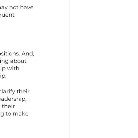
may not have 
quent 
sitions. And, 
king about 
lp with 
p. 
arify their 
adership, I 
 their 
ng to make 