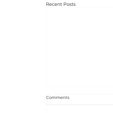
Recent Posts
Comments