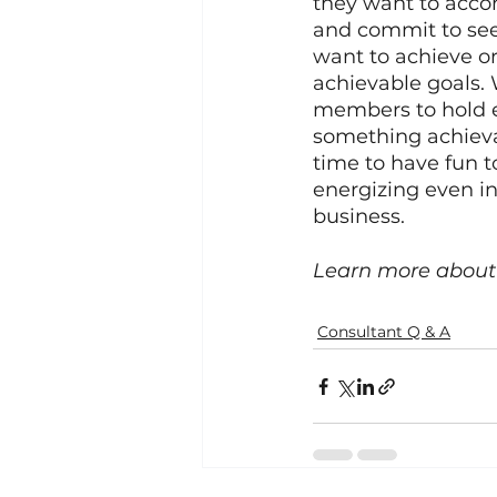
they want to accom
and commit to seei
want to achieve or
achievable goals. 
members to hold e
something achieva
time to have fun 
energizing even in 
business. 
Learn more about 
Consultant Q & A