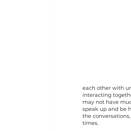
each other with u
interacting togeth
may not have much 
speak up and be h
the conversations, 
times. 