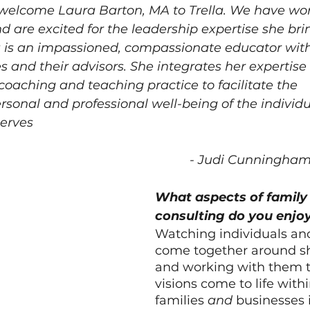
o welcome Laura Barton, MA to Trella. We have wo
d are excited for the leadership expertise she brin
a is an impassioned, compassionate educator with
es and their advisors. She integrates her expertise i
coaching and teaching practice to facilitate the 
sonal and professional 
well-being
 of the individ
serves
- Judi Cunningha
What aspects of family 
consulting do you enjo
Watching individuals and
come together around sh
and working with them t
visions come to life withi
families 
and
 businesses i