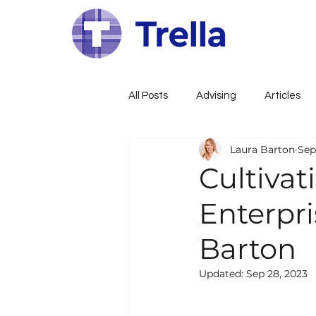
All Posts
Advising
Articles
Laura Barton
Sep
Family Constitution
Govern
Cultivat
Enterpri
Family Governance
Busines
Barton
Wealth, Estate, Tax Planning
Updated:
Sep 28, 2023