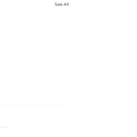
See All