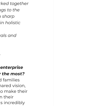
rked together 
gs to the 
 sharp 
n holistic 
uals and 
m
enterprise 
y the most?
 families 
ared vision, 
o make their 
n their 
s incredibly 