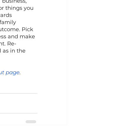
 business, 
r things you 
ards 
family 
utcome. Pick 
ress and make 
t. Re-
 as in the 
ut page
.