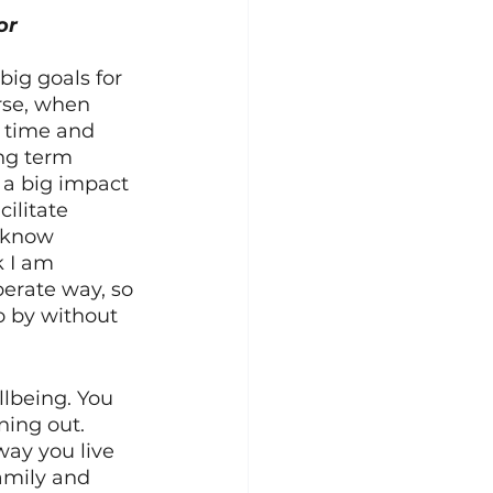
or 
big goals for 
rse, when 
 time and 
ng term 
g a big impact 
ilitate 
 know 
k I am 
berate way, so 
o by without 
llbeing. You 
ning out. 
way you live 
amily and 