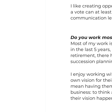
I like creating op
a vote can at leas
communication lea
Do you work most
Most of my work is
in the last 5 year
retirement, there 
succession plannin
I enjoy working wi
own vision for thei
mean having them s
business: to thin
their vision happe