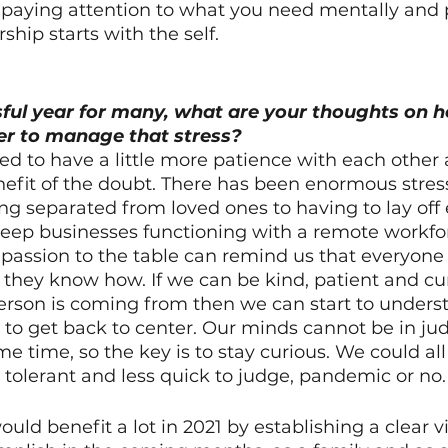
 paying attention to what you need mentally and p
ship starts with the self. 
ful year for many, what are your thoughts on h
r to manage that stress?
need to have a little more patience with each other
efit of the doubt. There has been enormous stress 
ing separated from loved ones to having to lay of
keep businesses functioning with a remote workfor
ssion to the table can remind us that everyone is
they know how. If we can be kind, patient and cu
erson is coming from then we can start to unders
r to get back to center. Our minds cannot be in j
me time, so the key is to stay curious. We could al
e tolerant and less quick to judge, pandemic or no.
uld benefit a lot in 2021 by establishing a clear v