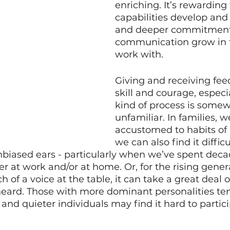
enriching. It’s rewarding 
capabilities develop an
and deeper commitment
communication grow in th
work with. 
Giving and receiving fee
skill and courage, especial
kind of process is somew
unfamiliar. In families, w
accustomed to habits of i
we can also find it difficul
nbiased ears - particularly when we’ve spent deca
er at work and/or at home. Or, for the rising gener
of a voice at the table, it can take a great deal o
eard. Those with more dominant personalities ten
and quieter individuals may find it hard to partici