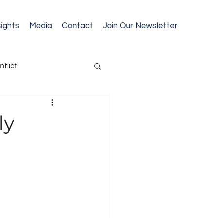
sights
Media
Contact
Join Our Newsletter
nflict
cession Planning
ly
ext Gen Readiness