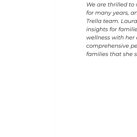
We are thrilled t
for many years, an
Trella team. Laur
insights for famili
wellness with her 
comprehensive per
families that she 