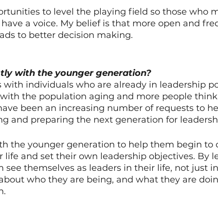
portunities to level the playing field so those who 
t have a voice. My belief is that more open and fre
ds to better decision making. 
ly with the younger generation?
 with individuals who are already in leadership po
s, with the population aging and more people thin
have been an increasing number of requests to he
g and preparing the next generation for leadershi
th the younger generation to help them begin to cl
r life and set their own leadership objectives. By le
ee themselves as leaders in their life, not just in
k about who they are being, and what they are doi
n.