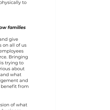
hysically to 
ow families 
 and give 
on all of us 
f employees 
ce. Bringing 
 trying to 
rious about 
tand what 
udgement and 
l benefit from 
ision of what 