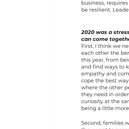
business, requires
be resilient. Leader
2020 was a stress
can come togethe
First, I think we 
each other the ben
this year, from be
and find ways to 
empathy and compa
cope the best way 
where the other p
they need in orde
curiosity at the sa
being a little mor
Second, families wo