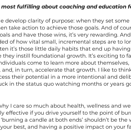
most fulfilling about coaching and education f
le develop clarity of purpose: when they set some 
en take action to achieve those goals. And of cou
als and have those wins, it’s very rewarding. And
ed of how vital small, incremental steps are to lo
en it’s those little daily habits that end up havin
they instill foundational growth. It’s exciting to fac
ndividuals come to learn more about themselves,
and, in turn, accelerate that growth. I like to thin
ess their potential in a more intentional and deli
tuck in the status quo watching months or years g
o why I care so much about health, wellness and we
 effective if you drive yourself to the point of bur
 ‘burning a candle at both ends’ shouldn’t be the 
t your best, and having a positive impact on your f