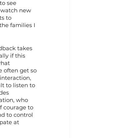
to see 
d watch new 
s to 
e families I 
dback takes 
ly if this 
hat 
e often get so 
nteraction, 
t to listen to 
des 
ation, who 
f courage to 
d to control 
pate at 