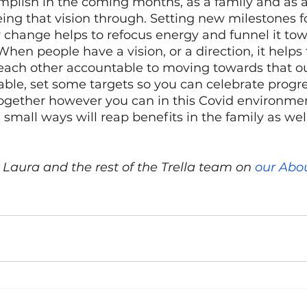
plish in the coming months, as a family and as a
ng that vision through. Setting new milestones fo
 change helps to refocus energy and funnel it tow
When people have a vision, or a direction, it helps 
ach other accountable to moving towards that o
ble, set some targets so you can celebrate prog
together however you can in this Covid environmen
small ways will reap benefits in the family as well
Laura and the rest of the Trella team on 
our Abo