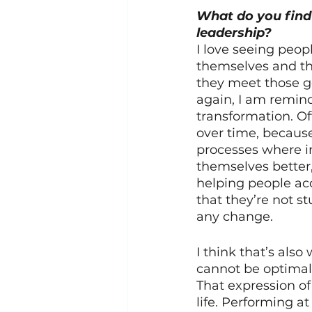
What do you find 
leadership? 
I love seeing peop
themselves and th
they meet those go
again, I am remind
transformation. Oft
over time, because 
processes where i
themselves better, 
helping people acc
that they’re not s
any change.
I think that’s als
cannot be optimally
That expression of
life. Performing a