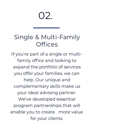
02.
Single & Multi-Family
Offices
If you're part of a single or multi-
family office and looking to
expand the portfolio of services
you offer your families, we can
help. Our unique and
complementary skills make us
your ideal advising partner.
We've developed essential
program partnerships that will
enable you to create more value
for your clients.