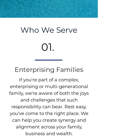
Who We Serve
01.
Enterprising Families
If you're part of a complex,
enterprising or multi-generational
family, we're aware of both the joys
and challenges that such
responsibility can bear. Rest easy,
you've come to the right place. We
can help you create synergy and
alignment across your family,
business and wealth.