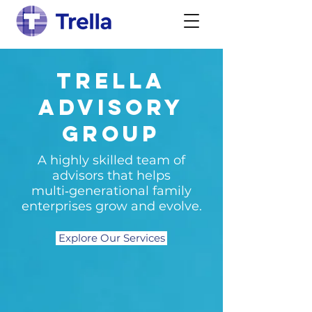
Trella
Advisory
Group
A highly skilled team of
advisors that helps
multi‑generational family
enterprises grow and evolve.
Explore Our Services