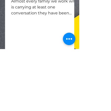
Almost every family we work with
is carrying at least one
conversation they have been
putting off — sometimes for years,
sometimes for a generation. The
topic is rarely a mystery to anyone.
What is striking is how much
energy a family will spend keeping
it unspoken.