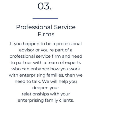
03.
Professional Service
Firms
If you happen to be a professional
advisor or you're part of a
professional service firm and need
to partner with a team of experts
who can enhance how you work
with enterprising families, then we
need to talk. We will help you
deepen your
relationships with your
enterprising family clients.