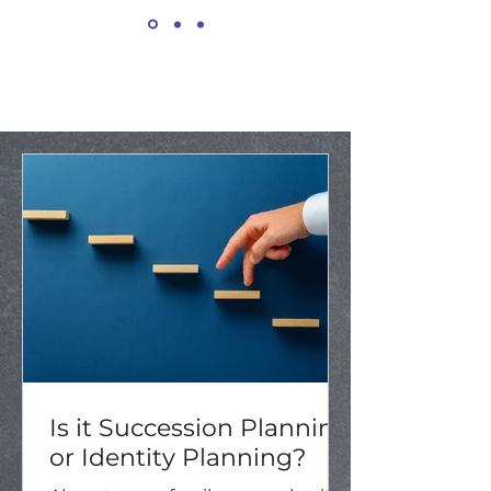
Is it Succession Planning
or Identity Planning?