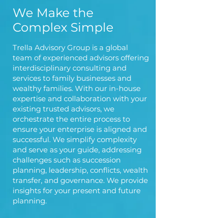
We Make the
Complex Simple
Trella Advisory Group is a global
team of experienced advisors offering
interdisciplinary consulting and
services to family businesses and
wealthy families. With our in-house
expertise and collaboration with your
existing trusted advisors, we
orchestrate the entire process to
ensure your enterprise is aligned and
successful. We simplify complexity
and serve as your guide, addressing
challenges such as succession
planning, leadership, conflicts, wealth
transfer, and governance. We provide
insights for your present and future
planning.