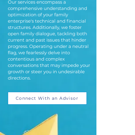
Our services encompass a
comprehensive understanding and
optimization of your family
enterprise's technical and financial
structures. Additionally, we foster
open family dialogue, tackling both
current and past issues that hinder
progress. Operating under a neutral
flag, we fearlessly delve into
contentious and complex
conversations that may impede your
growth or steer you in undesirable
directions.
Connect With an Advisor