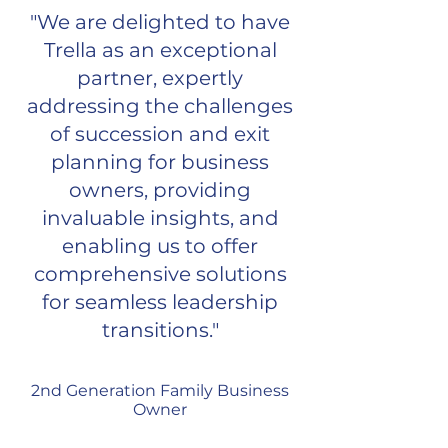
"We are delighted to have
Trella as an exceptional
partner, expertly
addressing the challenges
of succession and exit
planning for business
owners, providing
invaluable insights, and
enabling us to offer
comprehensive solutions
for seamless leadership
transitions."
2nd Generation Family Business
Owner