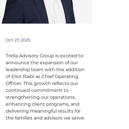
Oct 27, 2025
Trella Advisory Group is excited to 
announce the expansion of our 
leadership team with the addition 
of Eliot Raibl as Chief Operating 
Officer. This growth reflects our 
continued commitment to 
strengthening our operations, 
enhancing client programs, and 
delivering meaningful results for 
the families and advisors we serve.