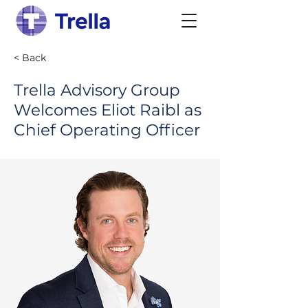
< Back
Trella Advisory Group
Welcomes Eliot Raibl as
Chief Operating Officer