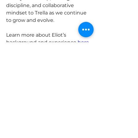
discipline, and collaborative 
mindset to Trella as we continue 
to grow and evolve.
Learn more about Eliot’s 
background and experience 
here.
Previous
Next
ABOUT
Trella Advisory Group is a highly
skilled team of interdisciplinary
advisors that helps multi-
generational family enterprises grow
and evolve.
Email: