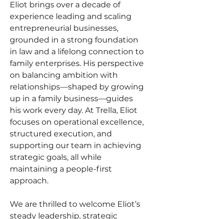
Eliot brings over a decade of 
experience leading and scaling 
entrepreneurial businesses, 
grounded in a strong foundation 
in law and a lifelong connection to 
family enterprises. His perspective 
on balancing ambition with 
relationships—shaped by growing 
up in a family business—guides 
his work every day. At Trella, Eliot 
focuses on operational excellence, 
structured execution, and 
supporting our team in achieving 
strategic goals, all while 
maintaining a people-first 
approach.
We are thrilled to welcome Eliot’s 
steady leadership, strategic 