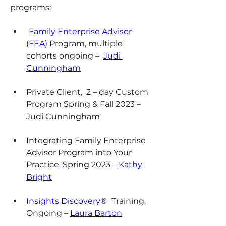
programs:
Family Enterprise Advisor 
(FEA)
 Program, multiple 
cohorts ongoing –  
Judi 
Cunningham
Private Client,  2 – day Custom 
Program Spring & Fall 2023 – 
Judi Cunningham
Integrating Family Enterprise 
Advisor Program into Your 
Practice, Spring 2023 – 
Kathy 
Bright
Insights Discovery® 
Training, 
Ongoing – 
Laura Barton