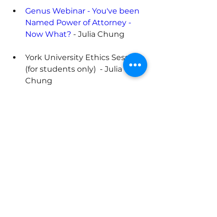
Genus Webinar - You've been 
Named Power of Attorney - 
Now What?
 - Julia Chung
York University Ethics Session 
(for students only)  - Julia 
Chung
Previous
Next
ABOUT
Trella Advisory Group is a highly
skilled team of interdisciplinary
advisors that helps multi-
generational family enterprises grow
and evolve.