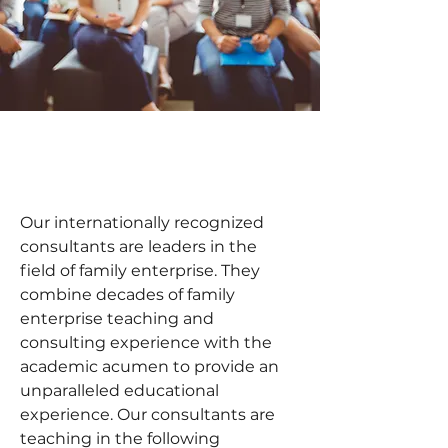
Our internationally recognized 
consultants are leaders in the 
field of family enterprise. They 
combine decades of family 
enterprise teaching and 
consulting experience with the 
academic acumen to provide an 
unparalleled educational 
experience. Our consultants are 
teaching in the following 