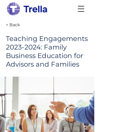
< Back
Teaching Engagements
2023-2024
: Family
Business Education for
Advisors and Families