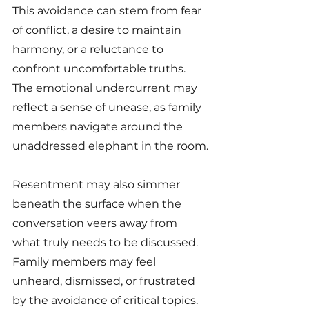
This avoidance can stem from fear 
of conflict, a desire to maintain 
harmony, or a reluctance to 
confront uncomfortable truths. 
The emotional undercurrent may 
reflect a sense of unease, as family 
members navigate around the 
unaddressed elephant in the room.
Resentment may also simmer 
beneath the surface when the 
conversation veers away from 
what truly needs to be discussed. 
Family members may feel 
unheard, dismissed, or frustrated 
by the avoidance of critical topics. 