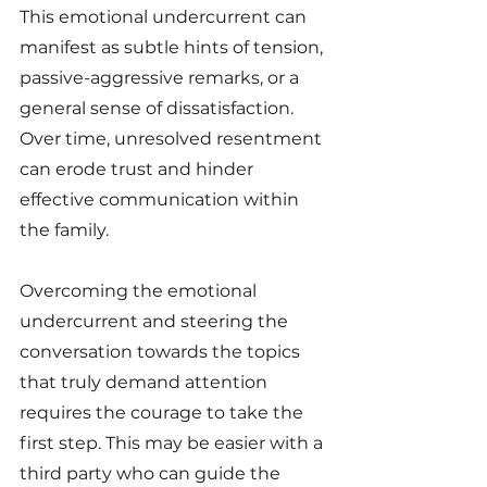
This emotional undercurrent can 
manifest as subtle hints of tension, 
passive-aggressive remarks, or a 
general sense of dissatisfaction. 
Over time, unresolved resentment 
can erode trust and hinder 
effective communication within 
the family.
Overcoming the emotional 
undercurrent and steering the 
conversation towards the topics 
that truly demand attention 
requires the courage to take the 
first step. This may be easier with a 
third party who can guide the 