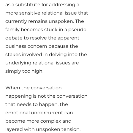
as a substitute for addressing a 
more sensitive relational issue that 
currently remains unspoken. The 
family becomes stuck in a pseudo 
debate to resolve the apparent 
business concern because the 
stakes involved in delving into the 
underlying relational issues are 
simply too high. 
When the conversation 
happening is not the conversation 
that needs to happen, the 
emotional undercurrent can 
become more complex and 
layered with unspoken tension, 