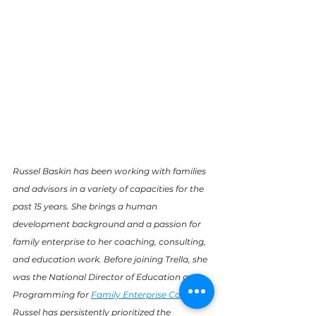
Russel Baskin has been working with families 
and advisors in a variety of capacities for the 
past 15 years. She brings a human 
development background and a passion for 
family enterprise to her coaching, consulting, 
and education work. Before joining Trella, she 
was the National Director of Education and 
Programming for 
Family Enterprise Canada
. 
Russel has persistently prioritized the 