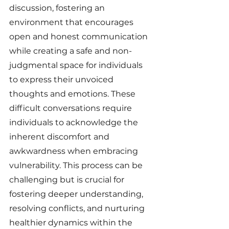
discussion, fostering an 
environment that encourages 
open and honest communication 
while creating a safe and non-
judgmental space for individuals 
to express their unvoiced 
thoughts and emotions. These 
difficult conversations require 
individuals to acknowledge the 
inherent discomfort and 
awkwardness when embracing 
vulnerability. This process can be 
challenging but is crucial for 
fostering deeper understanding, 
resolving conflicts, and nurturing 
healthier dynamics within the 