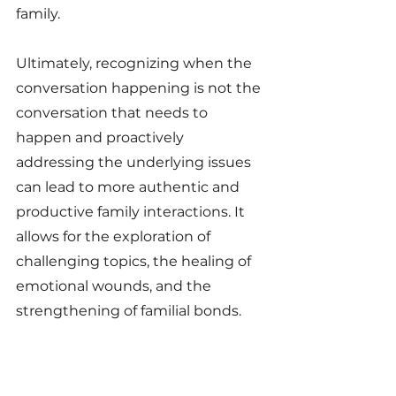
family.
Ultimately, recognizing when the 
conversation happening is not the 
conversation that needs to 
happen and proactively 
addressing the underlying issues 
can lead to more authentic and 
productive family interactions. It 
allows for the exploration of 
challenging topics, the healing of 
emotional wounds, and the 
strengthening of familial bonds.