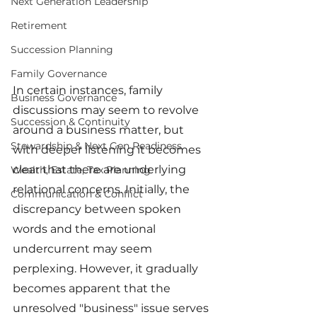
Next Generation Leadership
Retirement
Succession Planning
Family Governance
In certain instances, family 
Business Governance
discussions may seem to revolve 
Succession & Continuity
around a business matter, but 
Stewardship & Next Gen Readiness
with deeper listening it becomes 
clear that there are underlying 
Wealth, Estate, Tax Planning
relational concerns. Initially, the 
Communication & Conflict
discrepancy between spoken 
words and the emotional 
undercurrent may seem 
perplexing. However, it gradually 
becomes apparent that the 
unresolved "business" issue serves 