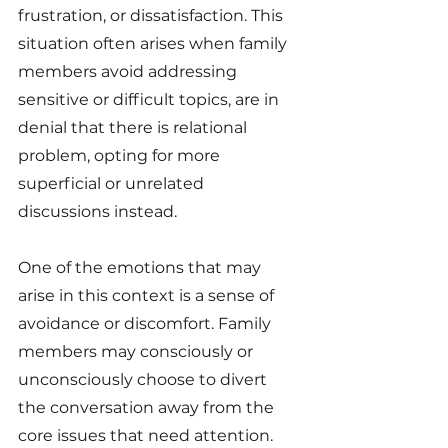
frustration, or dissatisfaction. This 
situation often arises when family 
members avoid addressing 
sensitive or difficult topics, are in 
denial that there is relational 
problem, opting for more 
superficial or unrelated 
discussions instead.
One of the emotions that may 
arise in this context is a sense of 
avoidance or discomfort. Family 
members may consciously or 
unconsciously choose to divert 
the conversation away from the 
core issues that need attention. 