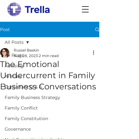
Post
All Posts
Russel Baskin
All Posts
Aug 28, 2023
2 min read
The Emotional
Advising
Undercurrent in Family
Articles
Business Conversations
Consultant Q & A
Family Business Strategy
Family Conflict
Family Constitution
Governance