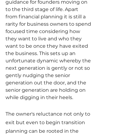
guidance for founders moving on 
to the third stage of life. Apart 
from financial planning it is still a 
rarity for business owners to spend 
focused time considering how 
they want to live and who they 
want to be once they have exited 
the business. This sets up an 
unfortunate dynamic whereby the 
next generation is gently or not so 
gently nudging the senior 
generation out the door, and the 
senior generation are holding on 
while digging in their heels.
The owner's reluctance not only to 
exit but even to begin transition 
planning can be rooted in the 