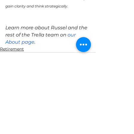
gain clarity and think strategically.
Learn more about Russel and the 
rest of the Trella team on 
our 
About page
.
Retirement
See All
Recent Posts