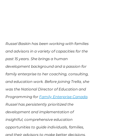
Russel Baskin has been working with families 
and advisors in a variety of capacities for the 
past 15 years. She brings a human 
development background and a passion for 
family enterprise to her coaching, consulting, 
and education work. Before joining Trella, she 
was the National Director of Education and 
Programming for 
Family Enterprise Canada
. 
Russel has persistently prioritized the 
development and implementation of 
insightful, comprehensive education 
opportunities to guide individuals, families, 
and their advisors to make better decisions, 