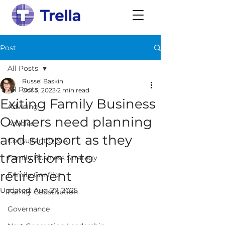
Post
All Posts
Russel Baskin
All Posts
Oct 3, 2023
2 min read
Exiting Family Business
Advising
Owners need planning
Articles
and support as they
Consultant Q & A
transition into
Family Business Strategy
retirement
Family Conflict
Updated:
Aug 27, 2025
Family Constitution
Governance