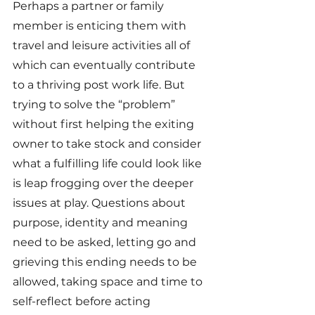
Perhaps a partner or family 
member is enticing them with 
travel and leisure activities all of 
which can eventually contribute 
to a thriving post work life. But 
trying to solve the “problem” 
without first helping the exiting 
owner to take stock and consider 
what a fulfilling life could look like 
is leap frogging over the deeper 
issues at play. Questions about 
purpose, identity and meaning 
need to be asked, letting go and 
grieving this ending needs to be 
allowed, taking space and time to 
self-reflect before acting 