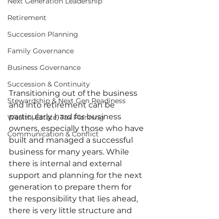
Next Generation Leadership
Retirement
Succession Planning
Family Governance
Business Governance
Succession & Continuity
Transitioning out of the business 
Stewardship & Next Gen Readiness
and into retirement can be 
particularly hard for business 
Wealth, Estate, Tax Planning
owners, especially those who have 
Communication & Conflict
built and managed a successful 
business for many years. While 
there is internal and external 
support and planning for the next 
generation to prepare them for 
the responsibility that lies ahead, 
there is very little structure and 