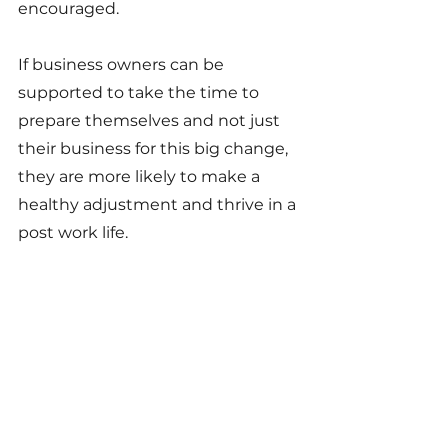
encouraged.
If business owners can be 
supported to take the time to 
prepare themselves and not just 
their business for this big change, 
they are more likely to make a 
healthy adjustment and thrive in a 
post work life.