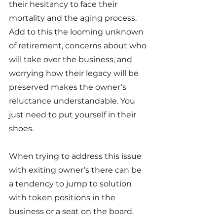
their hesitancy to face their 
mortality and the aging process. 
Add to this the looming unknown 
of retirement, concerns about who 
will take over the business, and 
worrying how their legacy will be 
preserved makes the owner’s 
reluctance understandable. You 
just need to put yourself in their 
shoes.
When trying to address this issue 
with exiting owner’s there can be 
a tendency to jump to solution 
with token positions in the 
business or a seat on the board. 