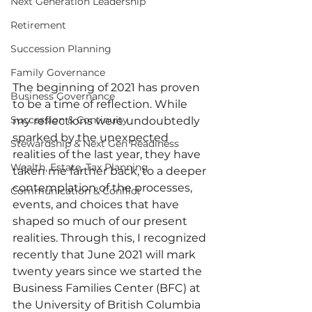
Next Generation Leadership
Retirement
Succession Planning
Family Governance
The beginning of 2021 has proven 
Business Governance
to be a time of reflection. While 
Succession & Continuity
my reflections were undoubtedly 
sparked by the unexpected 
Stewardship & Next Gen Readiness
realities of the last year, they have 
Wealth, Estate, Tax Planning
taken me farther back, to a deeper 
contemplation of the processes, 
Communication & Conflict
events, and choices that have 
shaped so much of our present 
realities. Through this, I recognized 
recently that June 2021 will mark 
twenty years since we started the 
Business Families Center (BFC) at 
the University of British Columbia 