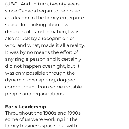
(UBC). And, in turn, twenty years 
since Canada began to be noted 
as a leader in the family enterprise 
space. In thinking about two 
decades of transformation, I was 
also struck by a recognition of 
who, and what, made it all a reality. 
It was by no means the effort of 
any single person and it certainly 
did not happen overnight, but it 
was only possible through the 
dynamic, overlapping, dogged 
commitment from some notable 
people and organizations.
Early Leadership
Throughout the 1980s and 1990s, 
some of us were working in the 
family business space, but with 