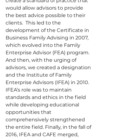
create a standard of practice that 
would allow advisors to provide 
the best advice possible to their 
clients.  This led to the 
development of the Certificate in 
Business Family Advising in 2007, 
which evolved into the Family 
Enterprise Advisor (FEA) program. 
And then, with the urging of 
advisors, we created a designation 
and the Institute of Family 
Enterprise Advisors (IFEA) in 2010. 
IFEA’s role was to maintain 
standards and ethics in the field 
while developing educational 
opportunities that 
comprehensively strengthened 
the entire field. Finally, in the fall of 
2016, IFEA and CAFE merged, 