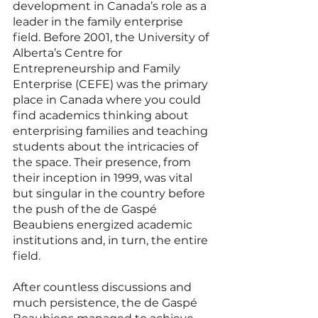
development in Canada’s role as a 
leader in the family enterprise 
field. Before 2001, the University of 
Alberta’s Centre for 
Entrepreneurship and Family 
Enterprise (CEFE) was the primary 
place in Canada where you could 
find academics thinking about 
enterprising families and teaching 
students about the intricacies of 
the space. Their presence, from 
their inception in 1999, was vital 
but singular in the country before 
the push of the de Gaspé 
Beaubiens energized academic 
institutions and, in turn, the entire 
field. 
After countless discussions and 
much persistence, the de Gaspé 