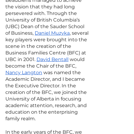
Beaubiens managed to achieve 
the vision that they had long 
persevered with. Through the 
University of British Columbia’s 
(UBC) Dean of the Sauder School 
of Business, 
Daniel Muzyka
, several 
key players were brought into the 
scene in the creation of the 
Business Families Centre (BFC) at 
UBC in 2001. 
David Bentall
 would 
become the Chair of the BFC, 
Nancy Langton
 was named the 
Academic Director, and I became 
the Executive Director. In the 
creation of the BFC, we joined the 
University of Alberta in focusing 
academic attention, research, and 
education on the enterprising 
family realm. 
In the early years of the BFC, we 