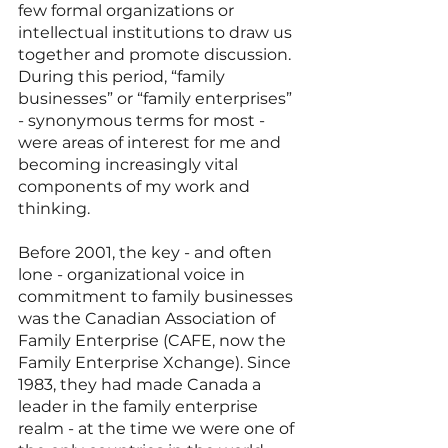
few formal organizations or 
intellectual institutions to draw us 
together and promote discussion. 
During this period, “family 
businesses” or “family enterprises” 
- synonymous terms for most - 
were areas of interest for me and 
becoming increasingly vital 
components of my work and 
thinking.
Before 2001, the key - and often 
lone - organizational voice in 
commitment to family businesses 
was the Canadian Association of 
Family Enterprise (CAFE, now the 
Family Enterprise Xchange). Since 
1983, they had made Canada a 
leader in the family enterprise 
realm - at the time we were one of 