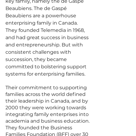
key family, namely the de Gaspé 
Beaubiens. The de Gaspé 
Beaubiens are a powerhouse 
enterprising family in Canada. 
They founded Telemedia in 1968, 
and had great success in business 
and entrepreneurship. But with 
consistent challenges with 
succession, they became 
committed to bolstering support 
systems for enterprising families. 
Their commitment to supporting 
families across the world defined 
their leadership in Canada, and by 
2000 they were working towards 
integrating family enterprises into 
academia and business education. 
They founded the Business 
Families Foundation (BFF) over 30 