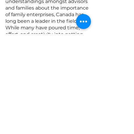
understandings amongst advisors 
and families about the importance 
of family enterprises, Canada has 
long been a leader in the field. 
While many have poured time, 
effort, and creativity into getting 
us to where we are today, in 
reflecting on the last two decades, 
I am struck by the role that the de 
Gaspé Beaubiens have played. 
They catalyzed our movement, got 
people talking, and got families, 
universities, major firms, and 
organizations involved. They 
reached out into their 
communities, energizing families 
and laying the groundwork for 
deeper mutual connections. They 
were motivated by a deep spirit of 
collaboration and mutual uplift, 