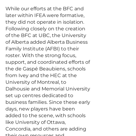
While our efforts at the BFC and 
later within IFEA were formative, 
they did not operate in isolation. 
Following closely on the creation 
of the BFC at UBC, the University 
of Alberta added Alberta Business 
Family Institute (AFBI) to their 
roster. With the strong focus, 
support, and coordinated efforts of 
the de Gaspé Beaubiens, schools 
from Ivey and the HEC at the 
University of Montreal, to 
Dalhousie and Memorial University 
set up centres dedicated to 
business families. Since these early 
days, new players have been 
added to the scene, with schools 
like University of Ottawa, 
Concordia, and others are adding 
their own resources and 