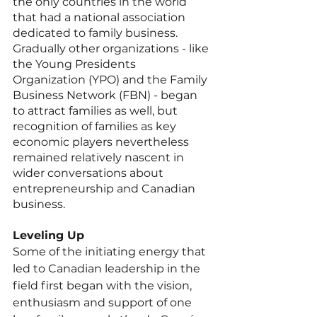
the only countries in the world 
that had a national association 
dedicated to family business. 
Gradually other organizations - like 
the Young Presidents 
Organization (YPO) and the Family 
Business Network (FBN) - began 
to attract families as well, but 
recognition of families as key 
economic players nevertheless 
remained relatively nascent in 
wider conversations about 
entrepreneurship and Canadian 
business. 
Leveling Up
Some of the initiating energy that 
led to Canadian leadership in the 
field first began with the vision, 
enthusiasm and support of one 