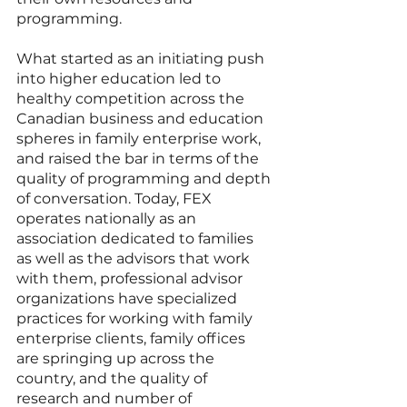
programming. 
What started as an initiating push 
into higher education led to 
healthy competition across the 
Canadian business and education 
spheres in family enterprise work, 
and raised the bar in terms of the 
quality of programming and depth 
of conversation. Today, FEX 
operates nationally as an 
association dedicated to families 
as well as the advisors that work 
with them, professional advisor 
organizations have specialized 
practices for working with family 
enterprise clients, family offices 
are springing up across the 
country, and the quality of 
research and number of 