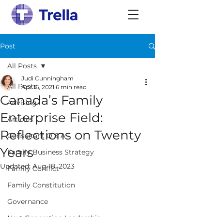
Post
All Posts
Judi Cunningham
All Posts
Apr 16, 2021
6 min read
Canada’s Family
Advising
Enterprise Field:
Articles
Reflections on Twenty
Consultant Q & A
Years
Family Business Strategy
Updated:
Aug 18, 2023
Family Conflict
Family Constitution
Governance