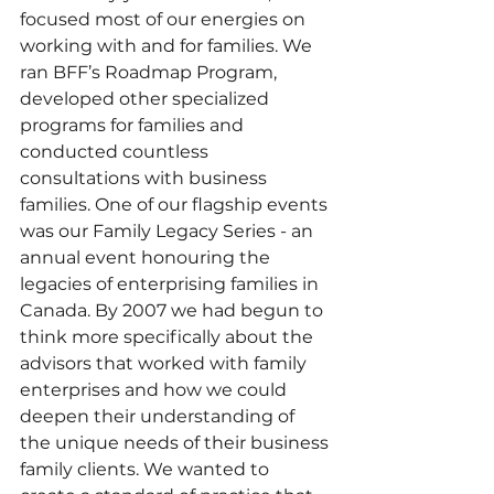
focused most of our energies on 
working with and for families. We 
ran BFF’s Roadmap Program, 
developed other specialized 
programs for families and 
conducted countless 
consultations with business 
families. One of our flagship events 
was our Family Legacy Series - an 
annual event honouring the 
legacies of enterprising families in 
Canada. By 2007 we had begun to 
think more specifically about the 
advisors that worked with family 
enterprises and how we could 
deepen their understanding of 
the unique needs of their business 
family clients. We wanted to 