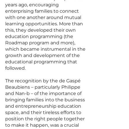
years ago, encouraging 
enterprising families to connect 
with one another around mutual 
learning opportunities. More than 
this, they developed their own 
education programming (the 
Roadmap program and more), 
which became instrumental in the 
growth and development of the 
educational programming that 
followed.
The recognition by the de Gaspé 
Beaubiens – particularly Philippe 
and Nan-b – of the importance of 
bringing families into the business 
and entrepreneurship education 
space, and their tireless efforts to 
position the right people together 
to make it happen, was a crucial 