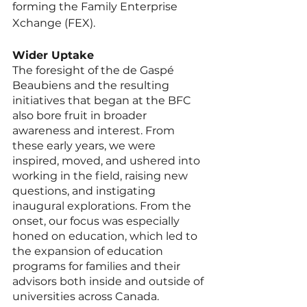
forming the Family Enterprise 
Xchange (FEX).   
Wider Uptake
The foresight of the de Gaspé 
Beaubiens and the resulting 
initiatives that began at the BFC 
also bore fruit in broader 
awareness and interest. From 
these early years, we were 
inspired, moved, and ushered into 
working in the field, raising new 
questions, and instigating 
inaugural explorations. From the 
onset, our focus was especially 
honed on education, which led to 
the expansion of education 
programs for families and their 
advisors both inside and outside of 
universities across Canada. 