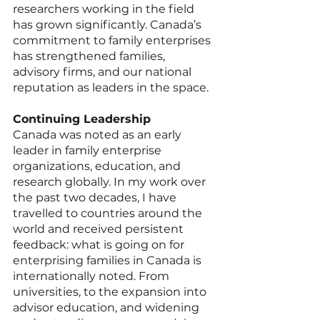
researchers working in the field 
has grown significantly. Canada’s 
commitment to family enterprises 
has strengthened families, 
advisory firms, and our national 
reputation as leaders in the space.
Continuing Leadership
Canada was noted as an early 
leader in family enterprise 
organizations, education, and 
research globally. In my work over 
the past two decades, I have 
travelled to countries around the 
world and received persistent 
feedback: what is going on for 
enterprising families in Canada is 
internationally noted. From 
universities, to the expansion into 
advisor education, and widening 