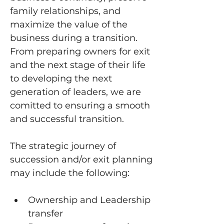
family relationships, and 
maximize the value of the 
business during a transition. 
From preparing owners for exit 
and the next stage of their life 
to developing the next 
generation of leaders, we are 
comitted to ensuring a smooth 
and successful transition.
The strategic journey of 
succession and/or exit planning 
may include the following:
Ownership and Leadership 
transfer