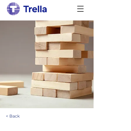
< Back