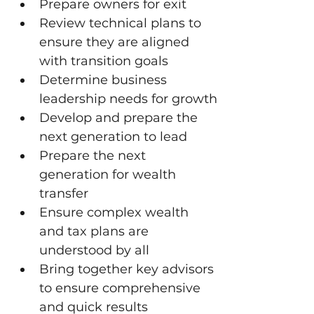
Prepare owners for exit
Review technical plans to 
ensure they are aligned 
with transition goals
Determine business 
leadership needs for growth
Develop and prepare the 
next generation to lead
Prepare the next 
generation for wealth 
transfer
Ensure complex wealth 
and tax plans are 
understood by all
Bring together key advisors 
to ensure comprehensive 
and quick results