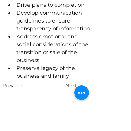
Drive plans to completion
Develop communication 
guidelines to ensure 
transparency of information
Address emotional and 
social considerations of the 
transition or sale of the 
business
Preserve legacy of the 
business and family
Previous
Next
Are you ready to grow
and evolve?