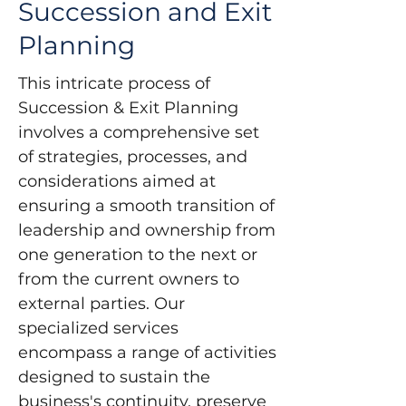
Succession and Exit
Planning
This intricate process of 
Succession & Exit Planning 
involves a comprehensive set 
of strategies, processes, and 
considerations aimed at 
ensuring a smooth transition of 
leadership and ownership from 
one generation to the next or 
from the current owners to 
external parties. Our 
specialized services 
encompass a range of activities 
designed to sustain the 
business's continuity, preserve 