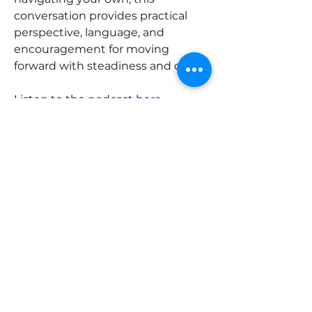
conversation provides practical 
perspective, language, and 
encouragement for moving 
forward with steadiness and care. 
Listen to the podcast 
here
.
Previous
Next
ABOUT
Trella Advisory Group is a highly
skilled team of interdisciplinary
advisors that helps multi-
generational family enterprises grow
and evolve.
Email: