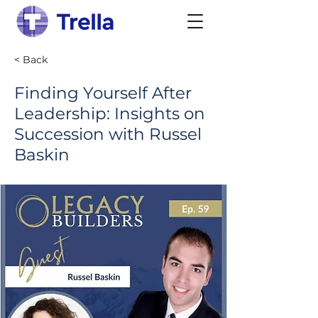
< Back
Finding Yourself After
Leadership: Insights on
Succession with Russel
Baskin