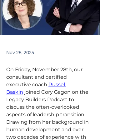
Nov 28, 2025
On Friday, November 28th, our 
consultant and certified 
executive coach 
Russel 
Baskin
 joined Cory Gagon on the 
Legacy Builders Podcast to 
discuss the often-overlooked 
aspects of leadership transition. 
Drawing from her background in 
human development and over 
two decades of experience with 