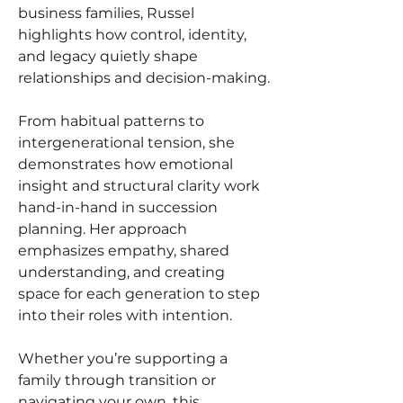
business families, Russel 
highlights how control, identity, 
and legacy quietly shape 
relationships and decision-making.
From habitual patterns to 
intergenerational tension, she 
demonstrates how emotional 
insight and structural clarity work 
hand-in-hand in succession 
planning. Her approach 
emphasizes empathy, shared 
understanding, and creating 
space for each generation to step 
into their roles with intention.
Whether you’re supporting a 
family through transition or 
navigating your own, this 