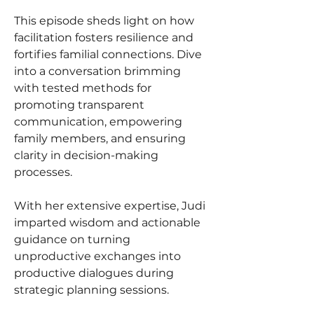
This episode sheds light on how 
facilitation fosters resilience and 
fortifies familial connections. Dive 
into a conversation brimming 
with tested methods for 
promoting transparent 
communication, empowering 
family members, and ensuring 
clarity in decision-making 
processes.
With her extensive expertise, Judi 
imparted wisdom and actionable 
guidance on turning 
unproductive exchanges into 
productive dialogues during 
strategic planning sessions.