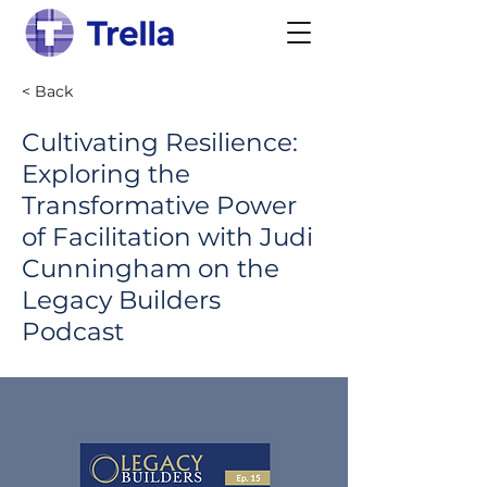
< Back
Cultivating Resilience:
Exploring the
Transformative Power
of Facilitation with Judi
Cunningham on the
Legacy Builders
Podcast