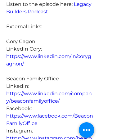
Listen to the episode here: 
Legacy 
Builders Podcast
External Links:
Cory Gagon
LinkedIn Cory: 
https://www.linkedin.com/in/coryg
agnon/
Beacon Family Office
LinkedIn: 
https://www.linkedin.com/compan
y/beaconfamilyoffice/
Facebook: 
https://www.facebook.com/Beacon
FamilyOffice
Instagram: 
https://www.instagram.com/beaco