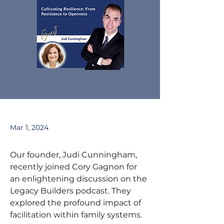
Mar 1, 2024
Our founder, Judi Cunningham, 
recently joined Cory Gagnon for 
an enlightening discussion on the 
Legacy Builders podcast. They 
explored the profound impact of 
facilitation within family systems.