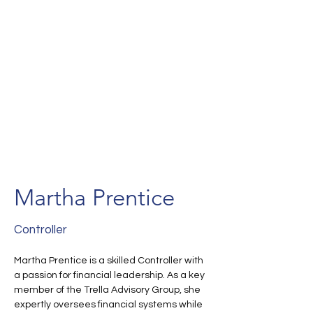
Martha Prentice
Controller
Martha Prentice is a skilled Controller with 
a passion for financial leadership. As a key 
member of the Trella Advisory Group, she 
expertly oversees financial systems while 