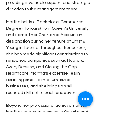
providing invaluable support and strategic 
direction to the management team. 
Martha holds a Bachelor of Commerce 
Degree (Honours) from Queen's University 
and earned her Chartered Accountant 
designation during her tenure at Ernst & 
Young in Toronto. Throughout her career, 
she has made significant contributions to 
renowned companies such as Reuters, 
Avery Denison, and Closing the Gap 
Healthcare. Martha's expertise lies in 
assisting small to medium-sized 
businesses, and she brings a well-
rounded skill set to each endeavor. 
Beyond her professional achievements, 
Martha finds joy in residing in Oakville and 
cherishes her recreational time in the 
picturesque Collingwood area. An outdoor 
enthusiast, she eagerly explores trails and 