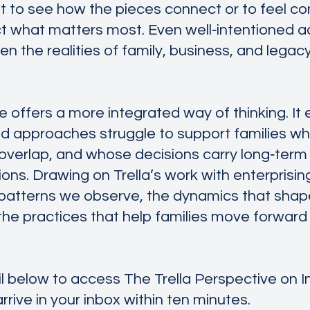
ult to see how the pieces connect or to feel co
ct what matters most. Even well‑intentioned a
 the realities of family, business, and legac
e offers a more integrated way of thinking. It
loed approaches struggle to support families w
s overlap, and whose decisions carry long‑term
ns. Drawing on Trella’s work with enterprising 
 patterns we observe, the dynamics that shap
e practices that help families move forward w
l below to access The Trella Perspective on 
 arrive in your inbox within ten minutes.