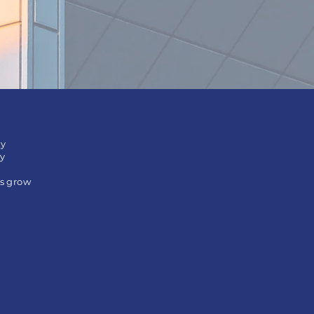
ly
ry
es grow