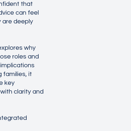
nfident that
dvice can feel
y are deeply
 explores why
hose roles and
 implications
families, it
e key
ith clarity and
Integrated