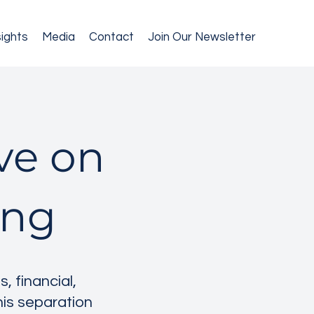
sights
Media
Contact
Join Our Newsletter
ive on
ing
 financial,
this separation