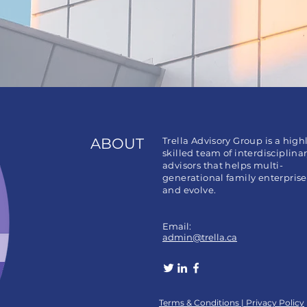
ABOUT
Trella Advisory Group is a high
skilled team of interdisciplina
advisors that helps multi-
generational family enterpris
and evolve.
Email:
admin@trella.ca
​​Terms & Conditions |
Privacy Policy