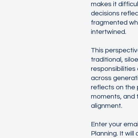
makes it diffic
decisions refle
fragmented when
intertwined.
This perspectiv
traditional, si
responsibilitie
across generatio
reflects on the
moments, and th
alignment.
Enter your emai
Planning. It will