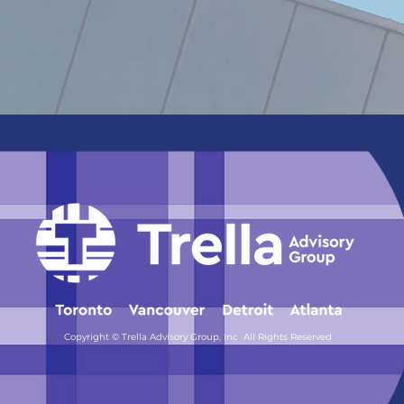
Copyright © Trella Advisory Group, Inc All Rights Reserved