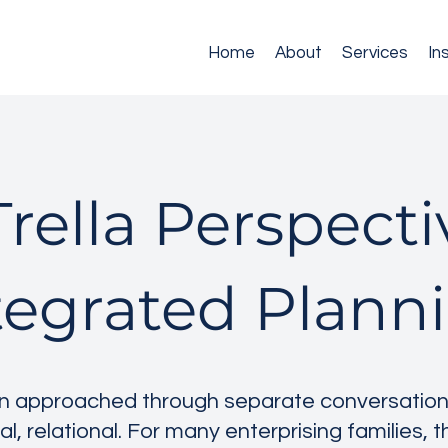
Home
About
Services
In
rella Perspect
tegrated Plann
en approached through separate conversations,
al, relational. For many enterprising families, 