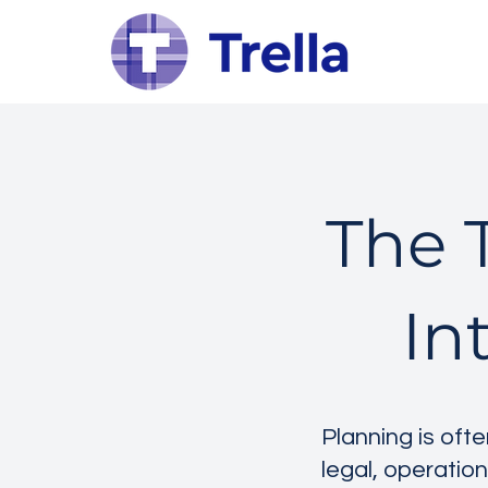
The T
In
Planning is oft
legal, operation